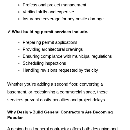
Professional project management
Verified skills and expertise
Insurance coverage for any onsite damage
✔ What building permit services include:
Preparing permit applications
Providing architectural drawings
Ensuring compliance with municipal regulations
Scheduling inspections
Handling revisions requested by the city
Whether you’re adding a second floor, converting a
basement, or redesigning a commercial space, these
services prevent costly penalties and project delays.
Why Design-Build General Contractors Are Becoming
Popular
A design-build general contractor offers both designing and