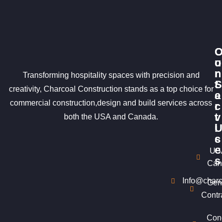
u
o
r
n
Transforming hospitality spaces with precision and
S
t
creativity, Charcoal Construction stands as a top choice for
e
a
commercial construction,design and build services across
r
c
v
t
both the USA and Canada.
i
c
s
e
US
s
Can
Info@charc
Gen
Contr
Con