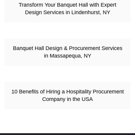
Transform Your Banquet Hall with Expert
Design Services in Lindenhurst, NY
Banquet Hall Design & Procurement Services
in Massapequa, NY
10 Benefits of Hiring a Hospitality Procurement
Company in the USA