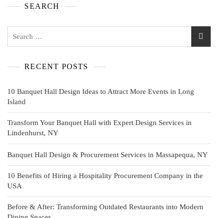
SEARCH
RECENT POSTS
10 Banquet Hall Design Ideas to Attract More Events in Long
Island
Transform Your Banquet Hall with Expert Design Services in
Lindenhurst, NY
Banquet Hall Design & Procurement Services in Massapequa, NY
10 Benefits of Hiring a Hospitality Procurement Company in the
USA
Before & After: Transforming Outdated Restaurants into Modern
Dining Spaces