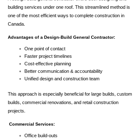
building services under one roof. This streamlined method is
one of the most efficient ways to complete construction in
Canada.
Advantages of a Design-Build General Contractor:
One point of contact
Faster project timelines
Cost-effective planning
Better communication & accountability
Unified design and construction team
This approach is especially beneficial for large builds, custom
builds, commercial renovations, and retail construction
projects.
Commercial Services:
Office build-outs