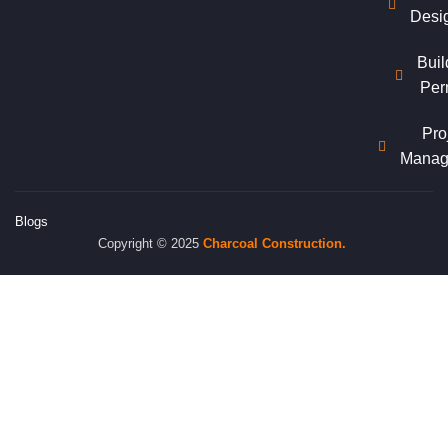
Desi
Buil
Per
Pro
Manag
Blogs
Copyright © 2025
Charcoal
Construction.