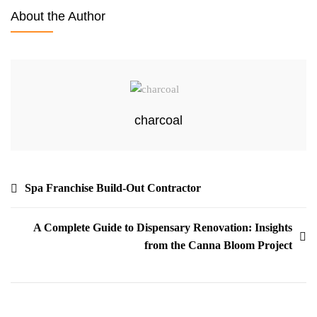
About the Author
charcoal
Spa Franchise Build-Out Contractor
A Complete Guide to Dispensary Renovation: Insights
from the Canna Bloom Project