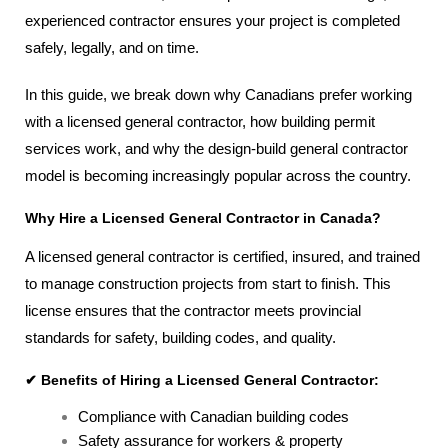
experienced contractor ensures your project is completed
safely, legally, and on time.
In this guide, we break down why Canadians prefer working
with a licensed general contractor, how building permit
services work, and why the design-build general contractor
model is becoming increasingly popular across the country.
Why Hire a Licensed General Contractor in Canada?
A licensed general contractor is certified, insured, and trained
to manage construction projects from start to finish. This
license ensures that the contractor meets provincial
standards for safety, building codes, and quality.
✔ Benefits of Hiring a Licensed General Contractor:
Compliance with Canadian building codes
Safety assurance for workers & property