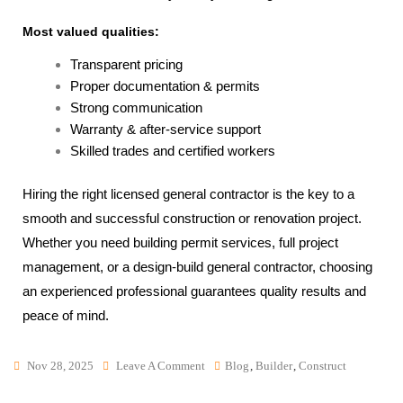
Most valued qualities:
Transparent pricing
Proper documentation & permits
Strong communication
Warranty & after-service support
Skilled trades and certified workers
Hiring the right licensed general contractor is the key to a
smooth and successful construction or renovation project.
Whether you need building permit services, full project
management, or a design-build general contractor, choosing
an experienced professional guarantees quality results and
peace of mind.
Nov 28, 2025
Leave A Comment
Blog
,
Builder
,
Construct