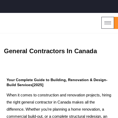
General Contractors In Canada
Your Complete Guide to Building, Renovation & Design-
Build Services[2025]
When it comes to construction and renovation projects, hiring
the right general contractor in Canada makes all the
difference. Whether you’re planning a home renovation, a
commercial build-out, or a complete structural redesign, an