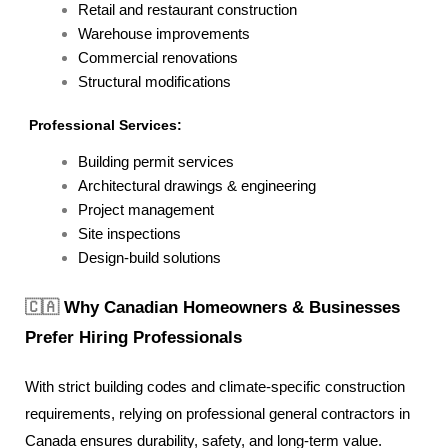
Retail and restaurant construction
Warehouse improvements
Commercial renovations
Structural modifications
Professional Services:
Building permit services
Architectural drawings & engineering
Project management
Site inspections
Design-build solutions
🇨🇦
Why Canadian Homeowners & Businesses
Prefer Hiring Professionals
With strict building codes and climate-specific construction
requirements, relying on professional general contractors in
Canada ensures durability, safety, and long-term value.