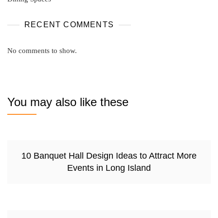
RECENT COMMENTS
No comments to show.
You may also like these
10 Banquet Hall Design Ideas to Attract More
Events in Long Island