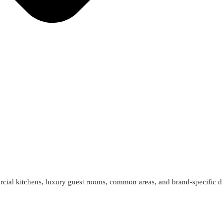
cial kitchens, luxury guest rooms, common areas, and brand-specific d