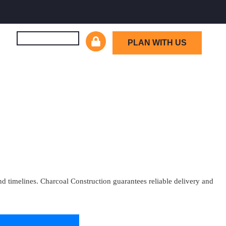
PLAN WITH US
d timelines. Charcoal Construction guarantees reliable delivery and