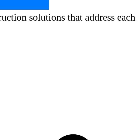
uction solutions that address each