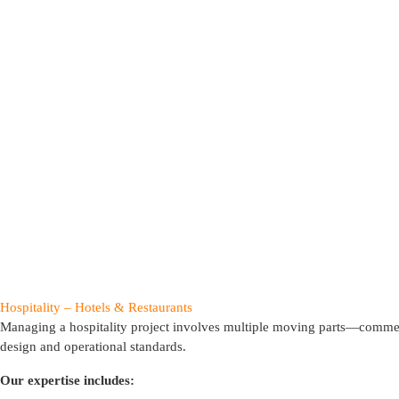
Hospitality – Hotels & Restaurants
Managing a hospitality project involves multiple moving parts—commer
design and operational standards.
Our expertise includes: