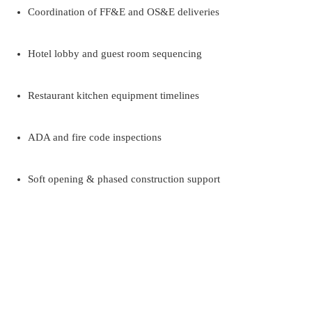
Coordination of FF&E and OS&E deliveries
Hotel lobby and guest room sequencing
Restaurant kitchen equipment timelines
ADA and fire code inspections
Soft opening & phased construction support