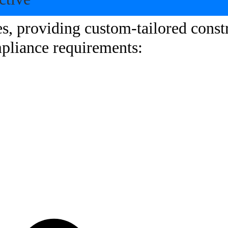
s, providing custom-tailored constr
mpliance requirements: