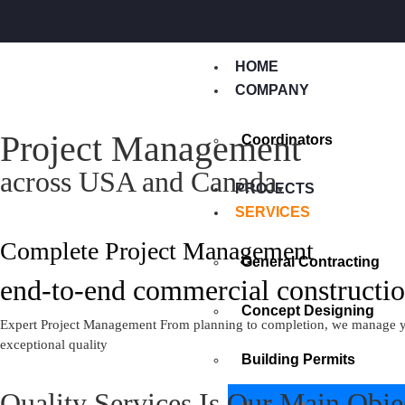
HOME
COMPANY
Project Management
Coordinators
across USA and Canada.
PROJECTS
SERVICES
Complete Project Management
General Contracting
end-to-end commercial constructio
Concept Designing
Expert Project Management From planning to completion, we manage your 
exceptional quality
Building Permits
Quality Services Is Our Main Obje