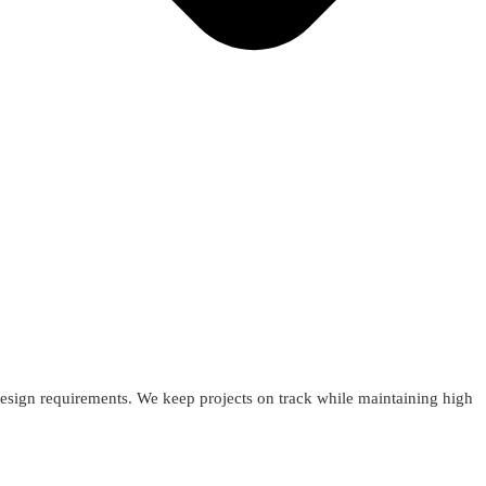
esign requirements. We keep projects on track while maintaining high