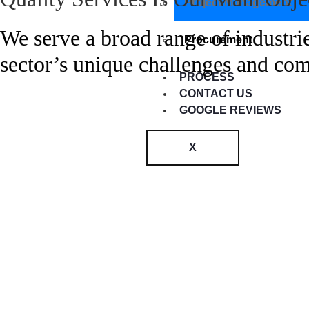
Project Management
We serve a broad range of industrie
Procurement
sector’s unique challenges and co
PROCESS
CONTACT US
GOOGLE REVIEWS
X