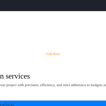
Call Now
n services
project with precision, efficiency, and strict adherence to budgets an
ctive