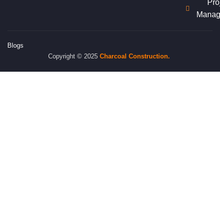
Pro
Manag
Blogs
Copyright © 2025
Charcoal
Construction.