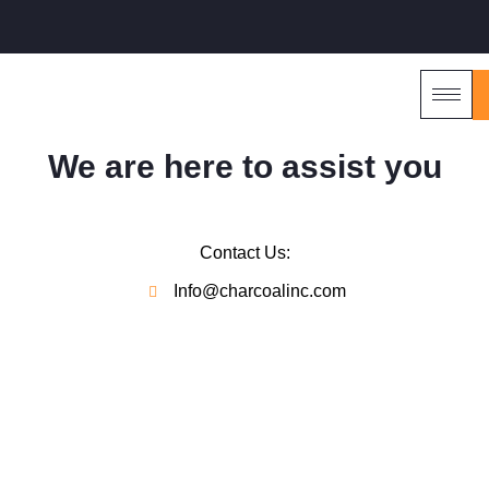
We are here to assist you
Contact Us:
Info@charcoalinc.com