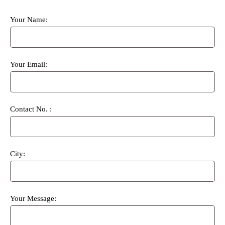
Your Name:
Your Email:
Contact No. :
City:
Your Message: