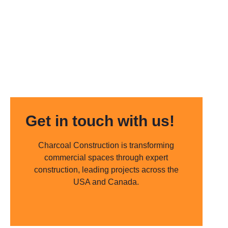
Get in touch with us!
Charcoal Construction is transforming
commercial spaces through expert
construction, leading projects across the
USA and Canada.