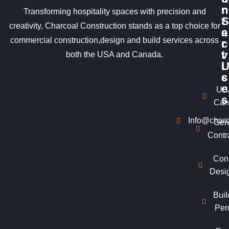
r
n
Transforming hospitality spaces with precision and
S
t
creativity, Charcoal Construction stands as a top choice for
e
a
commercial construction,design and build services across
r
c
v
t
both the USA and Canada.
i
c
s
e
US
s
Can
Info@charc
Gen
Contr
Con
Desi
Buil
Per