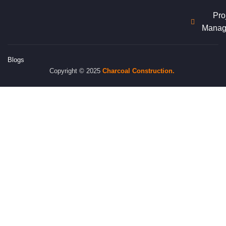
Pro
Manag
Blogs
Copyright © 2025
Charcoal
Construction.