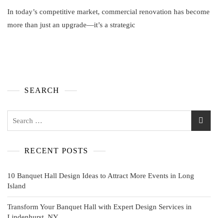
In today’s competitive market, commercial renovation has become
more than just an upgrade—it’s a strategic
SEARCH
RECENT POSTS
10 Banquet Hall Design Ideas to Attract More Events in Long
Island
Transform Your Banquet Hall with Expert Design Services in
Lindenhurst, NY