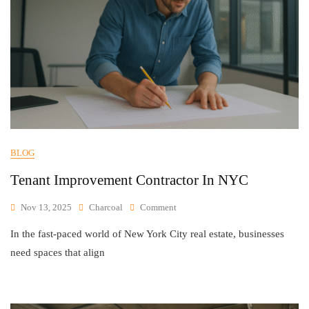
BLOG
Tenant Improvement Contractor In NYC
Nov 13, 2025
Charcoal
Comment
In the fast-paced world of New York City real estate, businesses
need spaces that align