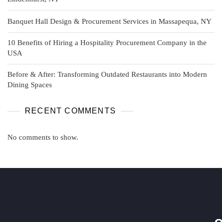
Banquet Hall Design & Procurement Services in Massapequa, NY
10 Benefits of Hiring a Hospitality Procurement Company in the
USA
Before & After: Transforming Outdated Restaurants into Modern
Dining Spaces
RECENT COMMENTS
No comments to show.