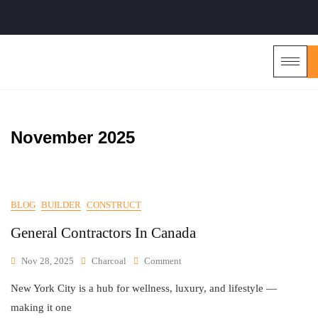
November 2025
BLOG
BUILDER
CONSTRUCT
General Contractors In Canada
Nov 28, 2025
Charcoal
Comment
New York City is a hub for wellness, luxury, and lifestyle —
making it one