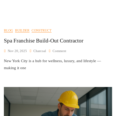
BLOG
BUILDER
CONSTRUCT
Spa Franchise Build-Out Contractor
Nov 20, 2025
Charcoal
Comment
New York City is a hub for wellness, luxury, and lifestyle —
making it one