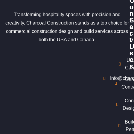
u
o
r
n
Transforming hospitality spaces with precision and
S
t
creativity, Charcoal Construction stands as a top choice for
e
a
commercial construction,design and build services across
r
c
v
t
both the USA and Canada.
i
c
s
e
US
s
Can
Info@charc
Gen
Contr
Con
Desi
Buil
Per