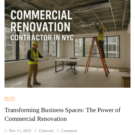
BLOG
Transforming Business Spaces: The Power of
Commercial Renovation
Nov 11, 2025
Charcoal
Comment