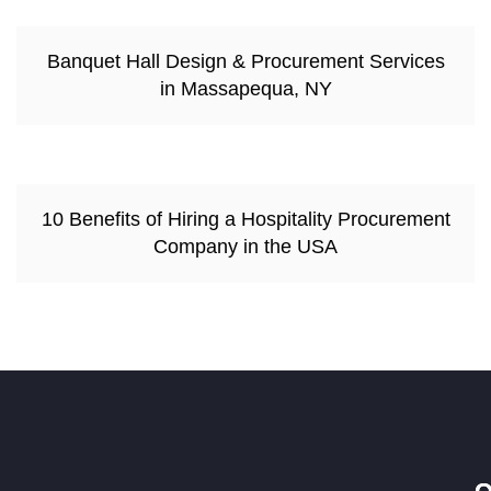
Banquet Hall Design & Procurement Services
in Massapequa, NY
10 Benefits of Hiring a Hospitality Procurement
Company in the USA