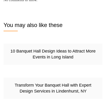
No comments to show.
You may also like these
10 Banquet Hall Design Ideas to Attract More
Events in Long Island
Transform Your Banquet Hall with Expert
Design Services in Lindenhurst, NY