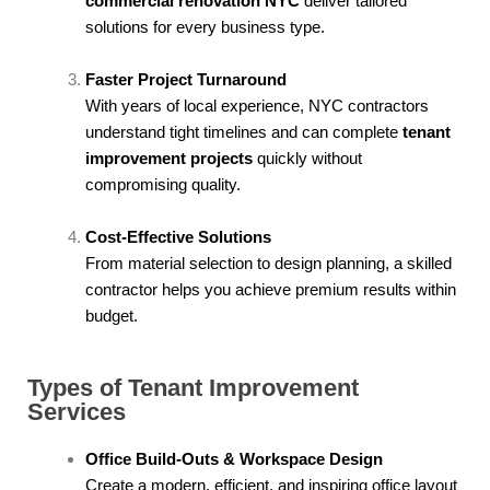
commercial renovation NYC
deliver tailored
solutions for every business type.
Faster Project Turnaround
With years of local experience, NYC contractors
understand tight timelines and can complete
tenant
improvement projects
quickly without
compromising quality.
Cost-Effective Solutions
From material selection to design planning, a skilled
contractor helps you achieve premium results within
budget.
Types of Tenant Improvement
Services
Office Build-Outs & Workspace Design
Create a modern, efficient, and inspiring office layout