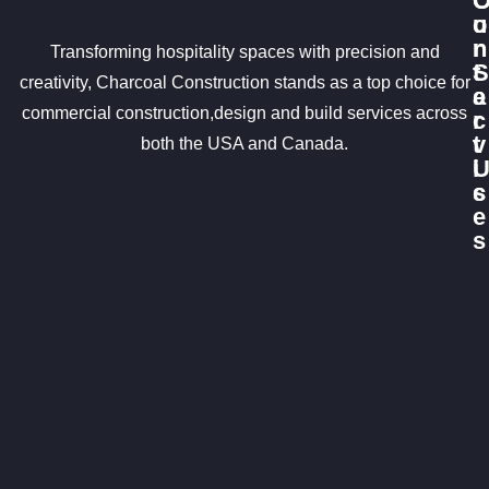
u
o
r
n
Transforming hospitality spaces with precision and
S
t
creativity, Charcoal Construction stands as a top choice for
e
a
commercial construction,design and build services across
r
c
v
t
both the USA and Canada.
i
c
s
e
s