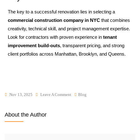
The key to a successful renovation lies in selecting a
commercial construction company in NYC
that combines
creativity, technical skill, and project management expertise.
Look for contractors with proven experience in
tenant
improvement build-outs
, transparent pricing, and strong
client portfolios across Manhattan, Brooklyn, and Queens.
Nov 13, 2025
Leave A Comment
Blog
About the Author