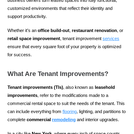
business owners turn leased spaces into fully functional,
customized environments that reflect their identity and
support productivity.
Whether it’s an
office build-out
,
restaurant renovation
, or
retail space improvement
, tenant improvement
services
ensure that every square foot of your property is optimized
for success.
What Are Tenant Improvements?
Tenant improvements (TIs)
, also known as
leasehold
improvements
, refer to the modifications made to a
commercial rental space to suit the needs of the tenant. This
can include everything from
flooring
, lighting, and partitions to
complete
commercial
remodeling
and interior upgrades.
In a city like
New York
, where every inch of space counts,