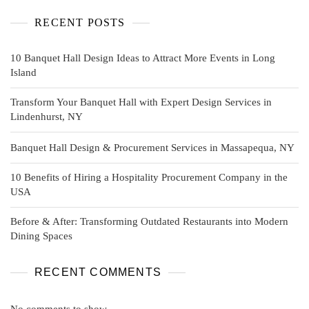
RECENT POSTS
10 Banquet Hall Design Ideas to Attract More Events in Long
Island
Transform Your Banquet Hall with Expert Design Services in
Lindenhurst, NY
Banquet Hall Design & Procurement Services in Massapequa, NY
10 Benefits of Hiring a Hospitality Procurement Company in the
USA
Before & After: Transforming Outdated Restaurants into Modern
Dining Spaces
RECENT COMMENTS