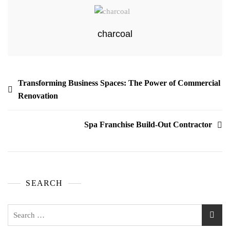
charcoal
Transforming Business Spaces: The Power of Commercial
Renovation
Spa Franchise Build-Out Contractor
SEARCH