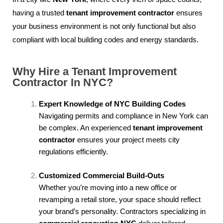
having a trusted
tenant improvement contractor
ensures
your business environment is not only functional but also
compliant with local building codes and energy standards.
Why Hire a Tenant Improvement
Contractor In NYC?
Expert Knowledge of NYC Building Codes
Navigating permits and compliance in New York can
be complex. An experienced
tenant improvement
contractor
ensures your project meets city
regulations efficiently.
Customized Commercial Build-Outs
Whether you’re moving into a new office or
revamping a retail store, your space should reflect
your brand’s personality. Contractors specializing in