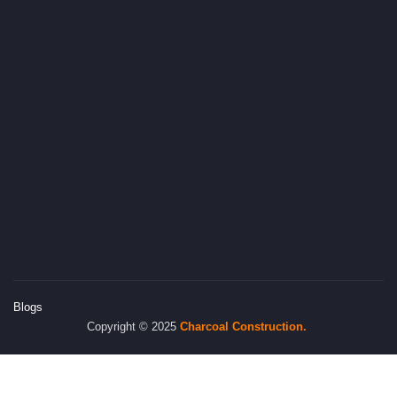
Blogs
Copyright © 2025
Charcoal
Construction.