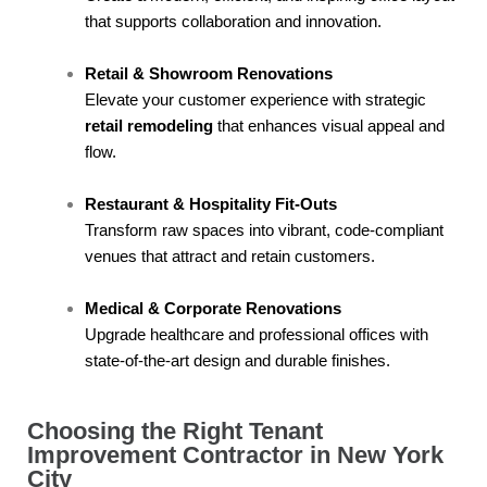
that supports collaboration and innovation.
Retail & Showroom Renovations
Elevate your customer experience with strategic
retail remodeling
that enhances visual appeal and
flow.
Restaurant & Hospitality Fit-Outs
Transform raw spaces into vibrant, code-compliant
venues that attract and retain customers.
Medical & Corporate Renovations
Upgrade healthcare and professional offices with
state-of-the-art design and durable finishes.
Choosing the Right Tenant
Improvement Contractor in New York
City