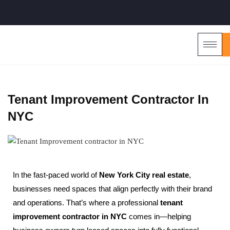
Tenant Improvement Contractor In
NYC
In the fast-paced world of
New York City real estate
,
businesses need spaces that align perfectly with their brand
and operations. That’s where a professional
tenant
improvement contractor in NYC
comes in—helping