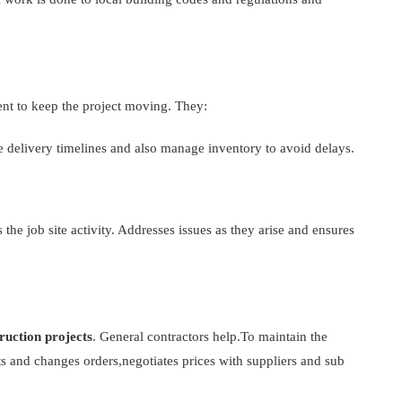
ent to keep the project moving. They:
 delivery timelines and also manage inventory to avoid delays.
 the job site activity. Addresses issues as they arise and ensures
ruction projects
. General contractors help.To maintain the
sts and changes orders,negotiates prices with suppliers and sub