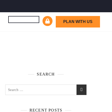
PLAN WITH US
SEARCH
RECENT POSTS