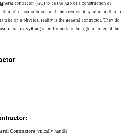
eneral contractor (GC) to be the hub of a construction or
nt
eation of a custom home, a kitchen renovation, or an addition of
 take on a physical reality is the general contractor. They do
sure that everything is performed, in the right manner, at the
actor
ontractor:
eral Contractors
typically handle: