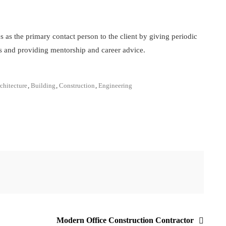
s as the primary contact person to the client by giving periodic
s and providing mentorship and career advice.
chitecture
,
Building
,
Construction
,
Engineering
Modern Office Construction Contractor