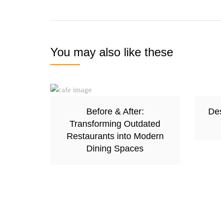
You may also like these
Before & After:
Des
Transforming Outdated
Restaurants into Modern
Dining Spaces