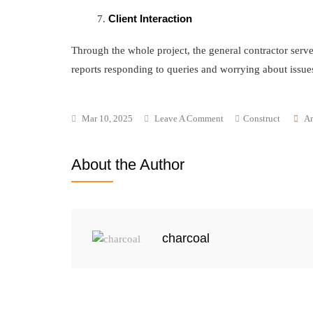
Client Interaction
Through the whole project, the general contractor serve
reports responding to queries and worrying about issue
Mar 10, 2025
Leave A Comment
Construct
Ar
About the Author
charcoal