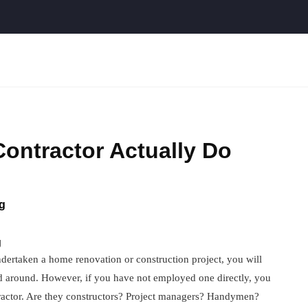
ontractor Actually Do
g
g
ertaken a home renovation or construction project, you will
d around. However, if you have not employed one directly, you
ntractor. Are they constructors? Project managers? Handymen?