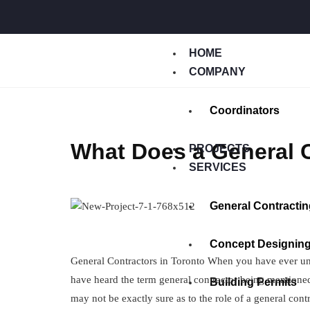
HOME
COMPANY
Coordinators
What Does a General C
PROJECTS
SERVICES
General Contractin
Concept Designin
General Contractors in Toronto When you have ever und
have heard the term general contractor being mentione
Building Permits
may not be exactly sure as to the role of a general co