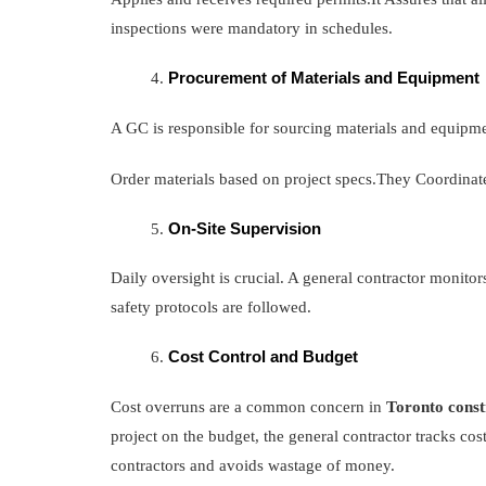
inspections were mandatory in schedules.
Procurement of Materials and Equipment
A GC is responsible for sourcing materials and equipm
Order materials based on project specs.They Coordinate
On-Site Supervision
Daily oversight is crucial. A general contractor monitors
safety protocols are followed.
Cost Control and Budget
Cost overruns are a common concern in
Toronto const
project on the budget, the general contractor tracks co
contractors and avoids wastage of money.