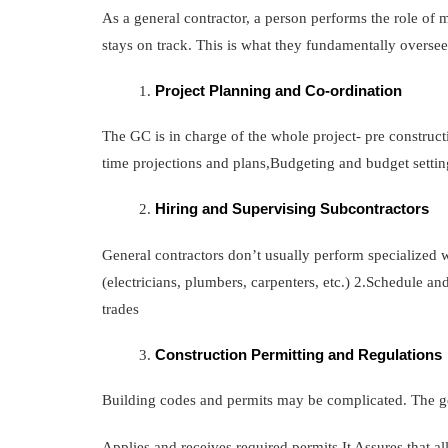
As a general contractor, a person performs the role of m
stays on track. This is what they fundamentally oversee
Project Planning and Co-ordination
The GC is in charge of the whole project- pre constructi
time projections and plans,Budgeting and budget settin
Hiring and Supervising Subcontractors
General contractors don’t usually perform specialized w
(electricians, plumbers, carpenters, etc.) 2.Schedule a
trades
Construction Permitting and Regulations
Building codes and permits may be complicated. The ge
Applies and receives required permits.It Assures that a