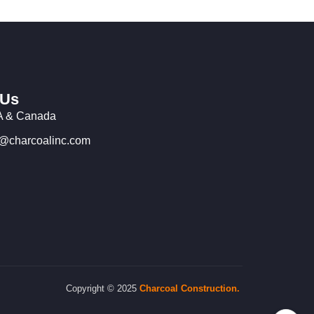
 Us
 & Canada
o@charcoalinc.com
Copyright © 2025
Charcoal
Construction.