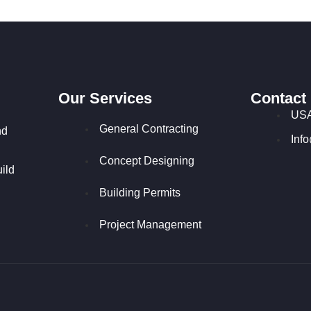
Our Services
Contact
USA
General Contracting
nd
Inf
Concept Designing
ild
Building Permits
Project Management