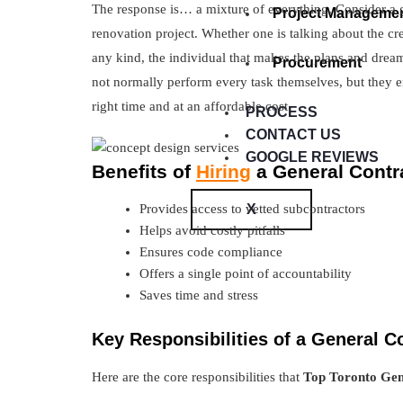
The response is… a mixture of everything. Consider a g
Project Manageme
renovation project. Whether one is talking about the cr
any kind, the individual that makes the plans and dreams
Procurement
not normally perform every task themselves, but they en
right time and at an affordable cost.
PROCESS
CONTACT US
GOOGLE REVIEWS
Benefits of
Hiring
a General Contr
X
Provides access to vetted subcontractors
Helps avoid costly pitfalls
Ensures code compliance
Offers a single point of accountability
Saves time and stress
Key Responsibilities of a General C
Here are the core responsibilities that
Top Toronto Gen