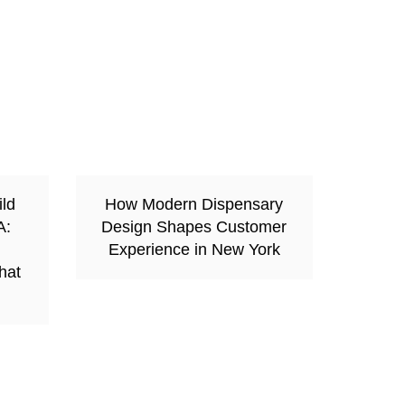
ild
How Modern Dispensary
A:
Design Shapes Customer
Experience in New York
hat