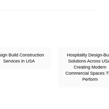
ign Build Construction
Hospitality Design-Bu
Services in USA
Solutions Across US
Creating Modern
Commercial Spaces T
Perform