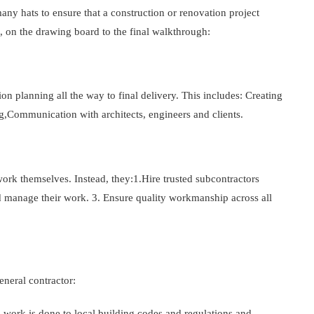
any hats to ensure that a construction or renovation project
, on the drawing board to the final walkthrough:
on planning all the way to final delivery. This includes: Creating
g,Communication with architects, engineers and clients.
ork themselves. Instead, they:1.Hire trusted subcontractors
nd manage their work. 3. Ensure quality workmanship across all
neral contractor:
ll work is done to local building codes and regulations and