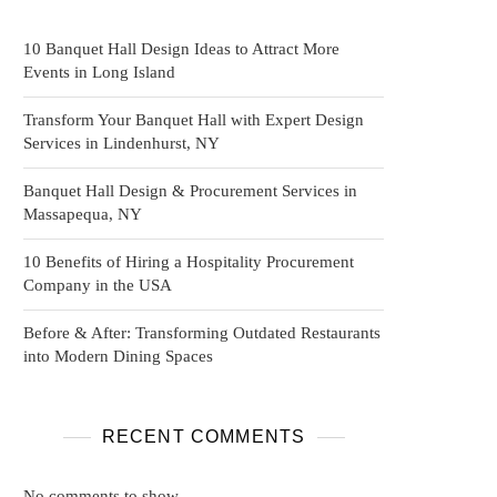
10 Banquet Hall Design Ideas to Attract More
Events in Long Island
Transform Your Banquet Hall with Expert Design
Services in Lindenhurst, NY
Banquet Hall Design & Procurement Services in
Massapequa, NY
10 Benefits of Hiring a Hospitality Procurement
Company in the USA
Before & After: Transforming Outdated Restaurants
into Modern Dining Spaces
RECENT COMMENTS
No comments to show.