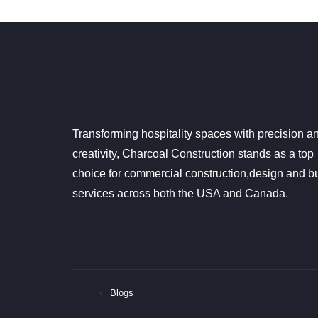
Transforming hospitality spaces with precision a
creativity, Charcoal Construction stands as a top
choice for commercial construction,design and bu
services across both the USA and Canada.
Blogs