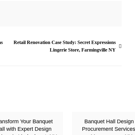
as
Retail Renovation Case Study: Secret Expressions
Lingerie Store, Farmingville NY
ansform Your Banquet
Banquet Hall Design
all with Expert Design
Procurement Services