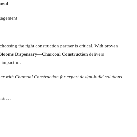
ment
ngagement
oosing the right construction partner is critical. With proven
 Blooms Dispensary
—
Charcoal Construction
delivers
y impactful.
er with Charcoal Construction for expert design-build solutions.
struct