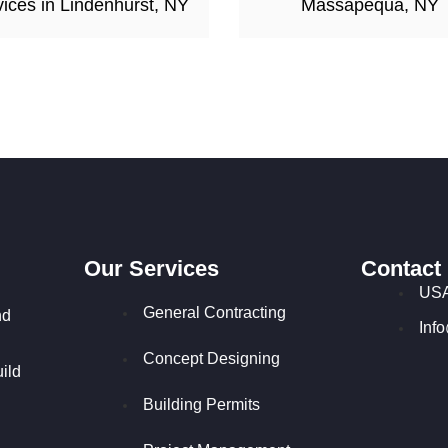
ices in Lindenhurst, NY
Massapequa, NY
Our Services
Contact
USA
General Contracting
nd
Inf
Concept Designing
ild
Building Permits