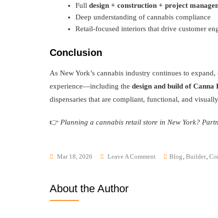
Full
design + construction + project manage
Deep understanding of cannabis compliance
Retail-focused interiors that drive customer e
Conclusion
As New York’s cannabis industry continues to expand, ch
experience—including the
design and build of Canna
dispensaries that are compliant, functional, and visuall
👉
Planning a cannabis retail store in New York? Partn
Mar 18, 2026
Leave A Comment
Blog
,
Builder
,
Con
About the Author