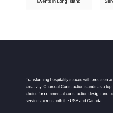
Events in Long Island
Serv
Transforming hospitality spaces with precision a
creativity, Charcoal Construction stands as a top
choice for commercial construction,design and bu
services across both the USA and Canada.