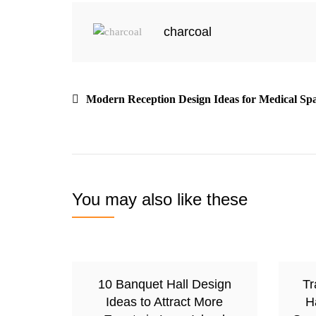
charcoal
Modern Reception Design Ideas for Medical Sp
You may also like these
10 Banquet Hall Design
Tr
Ideas to Attract More
H