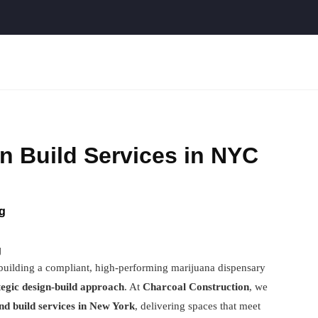
n Build Services in NYC
g
g
 building a compliant, high-performing marijuana dispensary
tegic design-build approach
. At
Charcoal Construction
, we
and build services in New York
, delivering spaces that meet