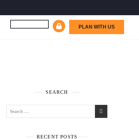
PLAN WITH US
SEARCH
RECENT POSTS