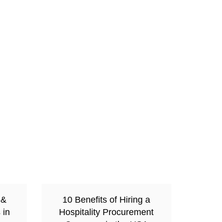
 &
10 Benefits of Hiring a
 in
Hospitality Procurement