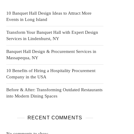
10 Banquet Hall Design Ideas to Attract More
Events in Long Island
Transform Your Banquet Hall with Expert Design
Services in Lindenhurst, NY
Banquet Hall Design & Procurement Services in
Massapequa, NY
10 Benefits of Hiring a Hospitality Procurement
Company in the USA
Before & After: Transforming Outdated Restaurants
into Modern Dining Spaces
RECENT COMMENTS
No comments to show.