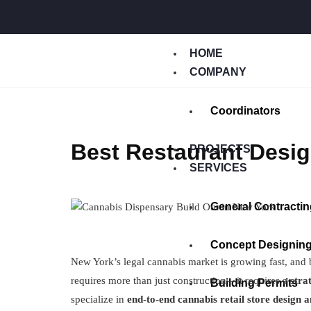
HOME
COMPANY
Coordinators
Best Restaurant Desig
PROJECTS
SERVICES
General Contractin
Concept Designin
New York’s legal cannabis market is growing fast, and
requires more than just construction—it requires a
stra
Building Permits
specialize in
end-to-end cannabis retail store design 