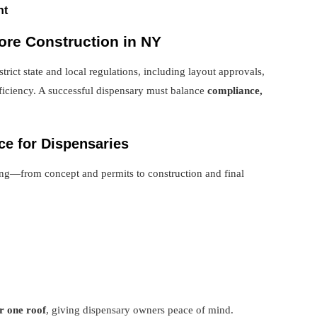
nt
ore Construction in NY
rict state and local regulations, including layout approvals,
ficiency. A successful dispensary must balance
compliance,
ce for Dispensaries
ng—from concept and permits to construction and final
r one roof
, giving dispensary owners peace of mind.