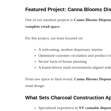
Featured Project: Canna Blooms Di
One of our standout projects is
Canna Blooms Dispen
complete retail space
.
For this project, our team focused on:
A welcoming, modern dispensary interior
Optimized customer circulation and product vis
Secure back-of-house planning
A brand-driven retail environment aligned wit
From raw space to final reveal,
Canna Blooms Dispen
retail design.
What Sets Charcoal Construction Ap
Specialized experience in
NY cannabis dispens