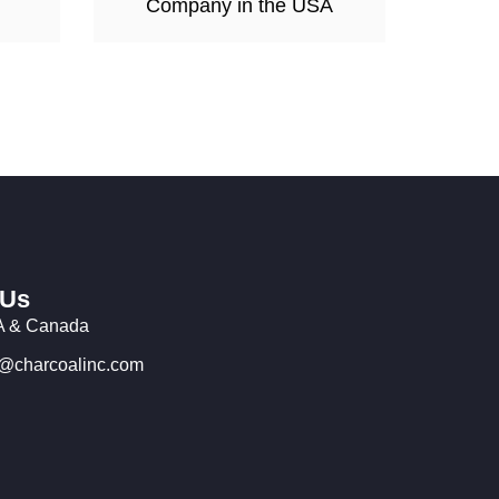
Company in the USA
 Us
 & Canada
o@charcoalinc.com