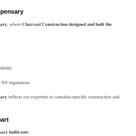
spensary
sary
, where
Charcoal Construction designed and built the
ibility
h NY regulations
sary
reflects our expertise in cannabis-specific construction and
art
ary build-outs