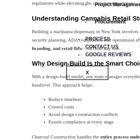
regulations while elevating the customer experience.
Project Manageme
Understanding Cannabis Retail St
Procurement
Building a marijuana dispensary in New York involves st
PROCESS
security planning, ADA compliance, and operational ef
CONTACT US
branding, and retail flow
—all from day one.
GOOGLE REVIEWS
Why Design-Build Is the Smart Choi
X
With a design-build model, one team manages everythi
handover. This approach helps:
Reduce timelines
Control costs
Avoid design-construction conflicts
Ensure compliance at every stage
Charcoal Construction handles the
entire process unde