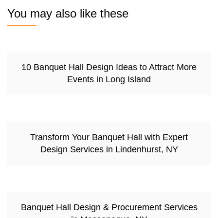
You may also like these
10 Banquet Hall Design Ideas to Attract More
Events in Long Island
Transform Your Banquet Hall with Expert
Design Services in Lindenhurst, NY
Banquet Hall Design & Procurement Services