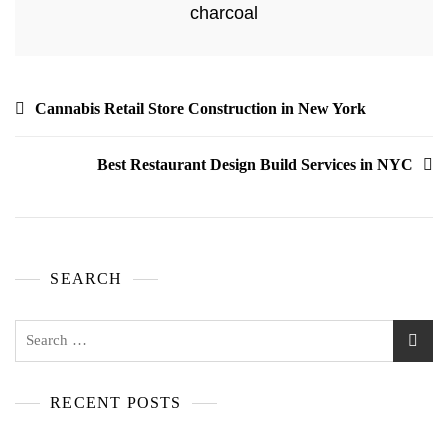
charcoal
Cannabis Retail Store Construction in New York
Best Restaurant Design Build Services in NYC
SEARCH
RECENT POSTS