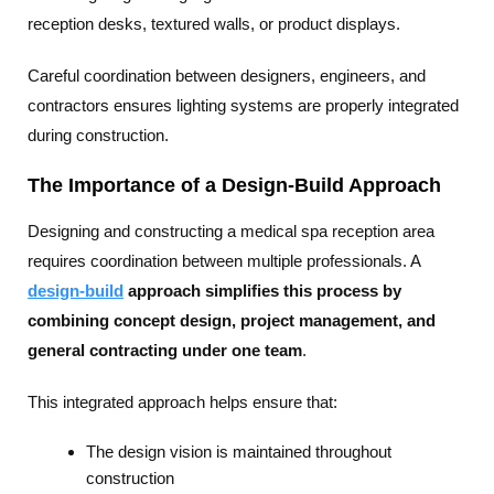
reception desks, textured walls, or product displays.
Careful coordination between designers, engineers, and
contractors ensures lighting systems are properly integrated
during construction.
The Importance of a Design-Build Approach
Designing and constructing a medical spa reception area
requires coordination between multiple professionals. A
design-build
approach simplifies this process by
combining concept design, project management, and
general contracting under one team
.
This integrated approach helps ensure that:
The design vision is maintained throughout
construction