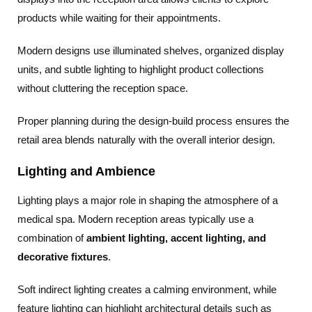
products while waiting for their appointments.
Modern designs use illuminated shelves, organized display
units, and subtle lighting to highlight product collections
without cluttering the reception space.
Proper planning during the design-build process ensures the
retail area blends naturally with the overall interior design.
Lighting and Ambience
Lighting plays a major role in shaping the atmosphere of a
medical spa. Modern reception areas typically use a
combination of
ambient lighting, accent lighting, and
decorative fixtures
.
Soft indirect lighting creates a calming environment, while
feature lighting can highlight architectural details such as