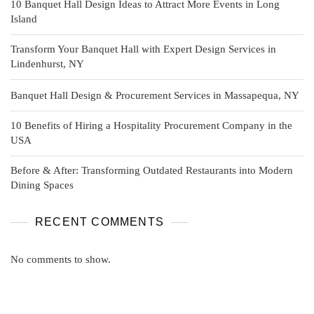
10 Banquet Hall Design Ideas to Attract More Events in Long
Island
Transform Your Banquet Hall with Expert Design Services in
Lindenhurst, NY
Banquet Hall Design & Procurement Services in Massapequa, NY
10 Benefits of Hiring a Hospitality Procurement Company in the
USA
Before & After: Transforming Outdated Restaurants into Modern
Dining Spaces
RECENT COMMENTS
No comments to show.