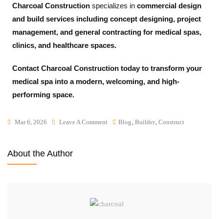
Charcoal Construction
specializes in
commercial design
and build services including concept designing, project
management, and general contracting for medical spas,
clinics, and healthcare spaces.
Contact Charcoal Construction today to transform your
medical spa into a modern, welcoming, and high-
performing space.
Mar 6, 2026
Leave A Comment
Blog
,
Builder
,
Construct
About the Author