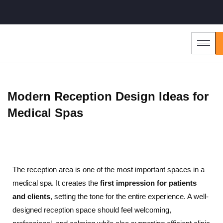
Modern Reception Design Ideas for
Medical Spas
The reception area is one of the most important spaces in a
medical spa. It creates the
first impression for patients
and clients
, setting the tone for the entire experience. A well-
designed reception space should feel welcoming,