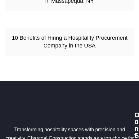
in Massapequa, NY
10 Benefits of Hiring a Hospitality Procurement
Company in the USA
u
o
r
n
Transforming hospitality spaces with precision and
S
t
creativity, Charcoal Construction stands as a top choice for