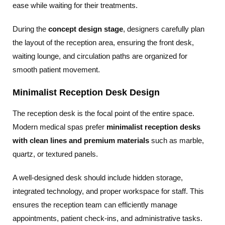
ease while waiting for their treatments.
During the
concept design stage
, designers carefully plan
the layout of the reception area, ensuring the front desk,
waiting lounge, and circulation paths are organized for
smooth patient movement.
Minimalist Reception Desk Design
The reception desk is the focal point of the entire space.
Modern medical spas prefer
minimalist reception desks
with clean lines and premium materials
such as marble,
quartz, or textured panels.
A well-designed desk should include hidden storage,
integrated technology, and proper workspace for staff. This
ensures the reception team can efficiently manage
appointments, patient check-ins, and administrative tasks.