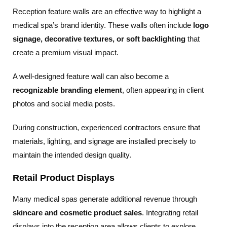
Reception feature walls are an effective way to highlight a
medical spa’s brand identity. These walls often include
logo
signage, decorative textures, or soft backlighting
that
create a premium visual impact.
A well-designed feature wall can also become a
recognizable branding element
, often appearing in client
photos and social media posts.
During construction, experienced contractors ensure that
materials, lighting, and signage are installed precisely to
maintain the intended design quality.
Retail Product Displays
Many medical spas generate additional revenue through
skincare and cosmetic product sales
. Integrating retail
displays into the reception area allows clients to explore