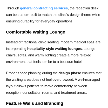
Through
general contracting services
, the reception desk
can be custom-built to match the clinic’s design theme while
ensuring durability for everyday operations.
Comfortable Waiting Lounge
Instead of traditional clinic seating, modern medical spas are
incorporating
hospitality-style waiting lounges
. Lounge
chairs, sofas, and warm lighting create a more relaxed
environment that feels similar to a boutique hotel.
Proper space planning during the
design phase
ensures that
the waiting area does not feel overcrowded. A well-managed
layout allows patients to move comfortably between
reception, consultation rooms, and treatment areas.
Feature Walls and Branding