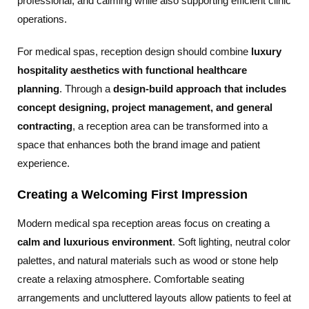
professional, and calming while also supporting efficient clinic
operations.
For medical spas, reception design should combine
luxury
hospitality aesthetics with functional healthcare
planning
. Through a
design-build approach that includes
concept designing, project management, and general
contracting
, a reception area can be transformed into a
space that enhances both the brand image and patient
experience.
Creating a Welcoming First Impression
Modern medical spa reception areas focus on creating a
calm and luxurious environment
. Soft lighting, neutral color
palettes, and natural materials such as wood or stone help
create a relaxing atmosphere. Comfortable seating
arrangements and uncluttered layouts allow patients to feel at