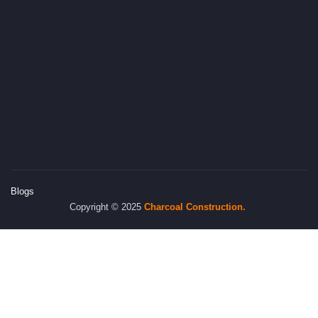
Blogs
Copyright © 2025
Charcoal
Construction.