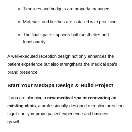
Timelines and budgets are properly managed
Materials and finishes are installed with precision
The final space supports both aesthetics and
functionality
A well-executed reception design not only enhances the
patient experience but also strengthens the medical spa’s
brand presence.
Start Your MedSpa Design & Build Project
If you are planning a
new medical spa or renovating an
existing clinic
, a professionally designed reception area can
significantly improve patient experience and business
growth.