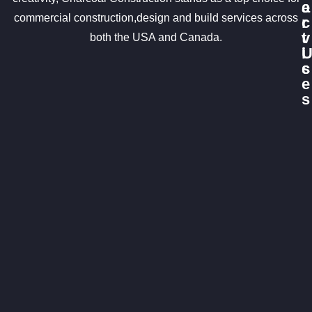
e
a
commercial construction,design and build services across
r
c
v
t
both the USA and Canada.
i
c
s
e
s