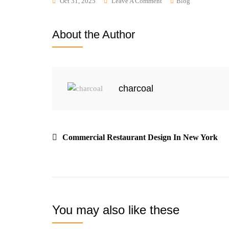
Oct 31, 2025
Leave A Comment
Blog
About the Author
charcoal
Commercial Restaurant Design In New York
You may also like these