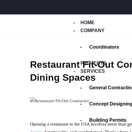
HOME
COMPANY
Coordinators
Restaurant Fit-Out Co
PROJECTS
SERVICES
Dining Spaces
General Contractin
Concept Designin
Building Permits
Opening a restaurant in the USA involves more than gre