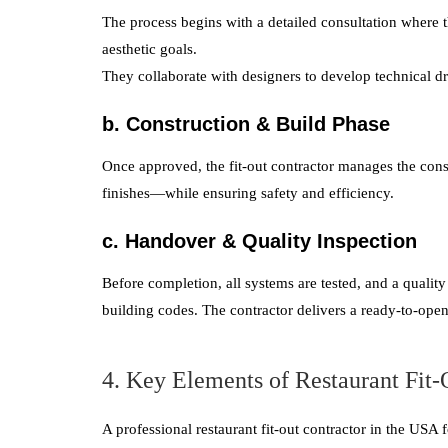
The process begins with a detailed consultation where 
aesthetic goals.
They collaborate with designers to develop technical dr
b. Construction & Build Phase
Once approved, the fit-out contractor manages the const
finishes—while ensuring safety and efficiency.
c. Handover & Quality Inspection
Before completion, all systems are tested, and a qualit
building codes. The contractor delivers a ready-to-open
4. Key Elements of Restaurant Fit
A professional restaurant fit-out contractor in the USA 