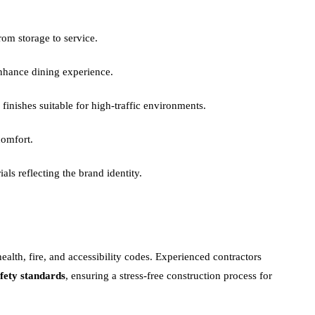
om storage to service.
nhance dining experience.
 finishes suitable for high-traffic environments.
comfort.
als reflecting the brand identity.
health, fire, and accessibility codes. Experienced contractors
fety standards
, ensuring a stress-free construction process for