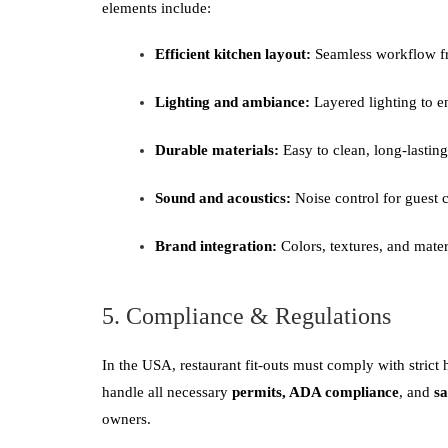
elements include:
Efficient kitchen layout:
Seamless workflow fr
Lighting and ambiance:
Layered lighting to e
Durable materials:
Easy to clean, long-lasting
Sound and acoustics:
Noise control for guest 
Brand integration:
Colors, textures, and materi
5. Compliance & Regulations
In the USA, restaurant fit-outs must comply with strict 
handle all necessary
permits, ADA compliance
, and
sa
owners.