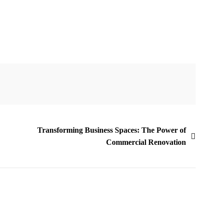
Transforming Business Spaces: The Power of
Commercial Renovation