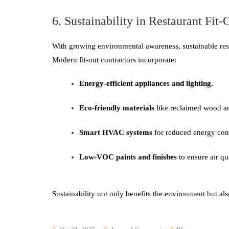
6. Sustainability in Restaurant Fit-
With growing environmental awareness, sustainable resta
Modern fit-out contractors incorporate:
Energy-efficient appliances and lighting.
Eco-friendly materials
like reclaimed wood an
Smart HVAC systems
for reduced energy co
Low-VOC paints and finishes
to ensure air qua
Sustainability not only benefits the environment but a