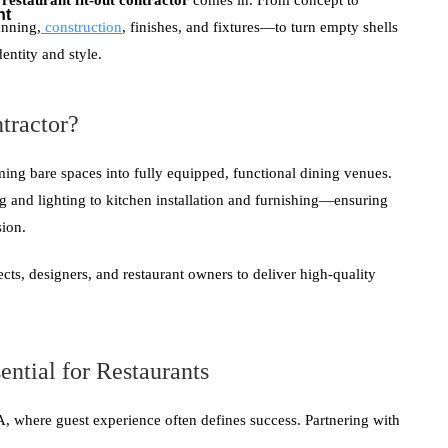
a
restaurant fit-out contractor
comes in. From concept to
nt
anning,
construction
, finishes, and fixtures—to turn empty shells
dentity and style.
tractor?
ming bare spaces into fully equipped, functional dining venues.
 and lighting to kitchen installation and furnishing—ensuring
sion.
ects, designers, and restaurant owners to deliver high-quality
ential for Restaurants
A, where guest experience often defines success. Partnering with