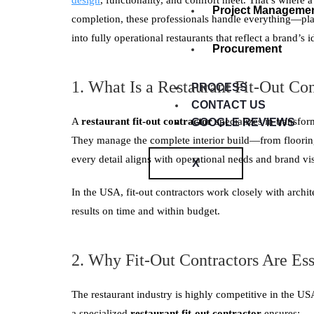
design
, functionality, and comfort meet. That’s where 
Project Manageme
completion, these professionals handle everything—pl
into fully operational restaurants that reflect a brand’s i
Procurement
1. What Is a Restaurant Fit-Out Con
PROCESS
CONTACT US
A
restaurant fit-out contractor
specializes in transfor
GOOGLE REVIEWS
They manage the complete interior build—from flooring
every detail aligns with operational needs and brand vi
X
In the USA, fit-out contractors work closely with archit
results on time and within budget.
2. Why Fit-Out Contractors Are Ess
The restaurant industry is highly competitive in the US
a specialized
restaurant fit-out contractor
ensures: