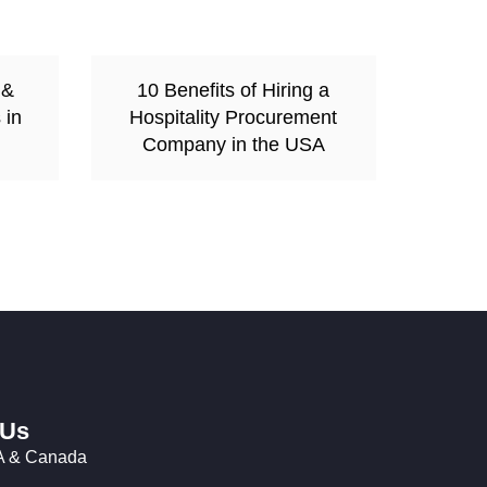
 &
10 Benefits of Hiring a
 in
Hospitality Procurement
Company in the USA
 Us
 & Canada