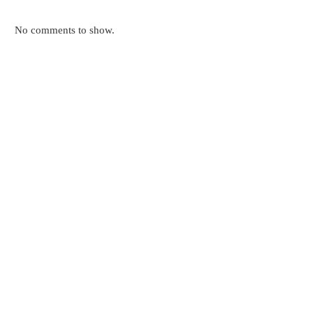
No comments to show.