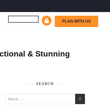
PLAN WITH US
ctional & Stunning
SEARCH