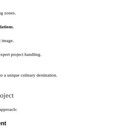
ng zones.
lations.
d image.
xpert project handling.
to a unique culinary destination.
oject
 approach:
ent