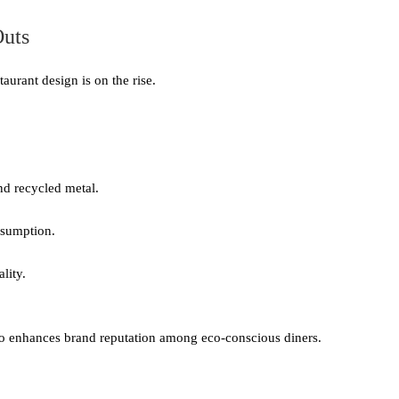
Outs
urant design is on the rise.
d recycled metal.
nsumption.
lity.
lso enhances brand reputation among eco-conscious diners.