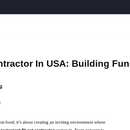
ntractor In USA: Building Fun
g
g
at food; it’s about creating an inviting environment where