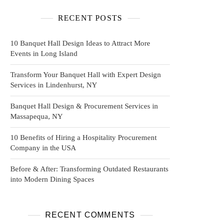
RECENT POSTS
10 Banquet Hall Design Ideas to Attract More
Events in Long Island
Transform Your Banquet Hall with Expert Design
Services in Lindenhurst, NY
Banquet Hall Design & Procurement Services in
Massapequa, NY
10 Benefits of Hiring a Hospitality Procurement
Company in the USA
Before & After: Transforming Outdated Restaurants
into Modern Dining Spaces
RECENT COMMENTS