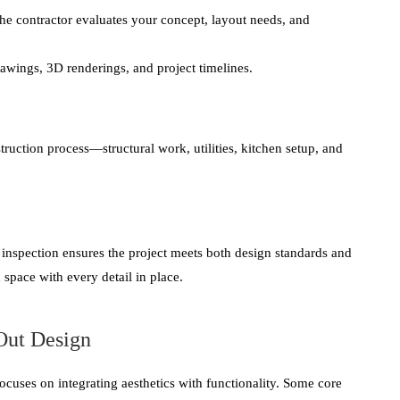
the contractor evaluates your concept, layout needs, and
awings, 3D renderings, and project timelines.
ruction process—structural work, utilities, kitchen setup, and
y inspection ensures the project meets both design standards and
 space with every detail in place.
-Out Design
focuses on integrating aesthetics with functionality. Some core