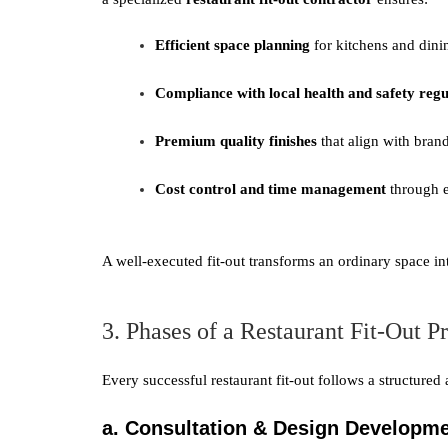
Efficient space planning
for kitchens and dini
Compliance with local health and safety regu
Premium quality finishes
that align with bran
Cost control and time management
through e
A well-executed fit-out transforms an ordinary space in
3. Phases of a Restaurant Fit-Out Pr
Every successful restaurant fit-out follows a structured
a. Consultation & Design Developm