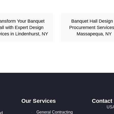
ansform Your Banquet
Banquet Hall Design
all with Expert Design
Procurement Services
ices in Lindenhurst, NY
Massapequa, NY
Our Services
Contact
USA
General Contracting
nd