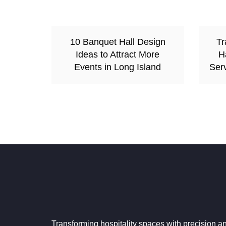
10 Banquet Hall Design
Tr
Ideas to Attract More
H
Events in Long Island
Serv
Transforming hospitality spaces with precision a