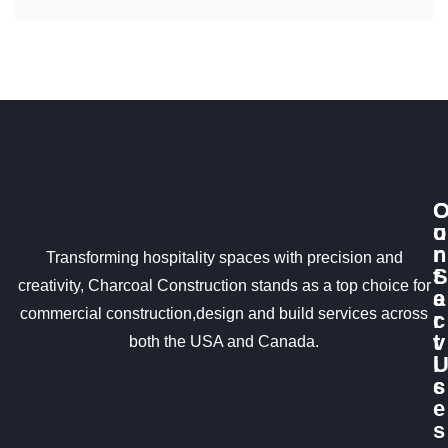
u
o
r
n
Transforming hospitality spaces with precision and
S
t
creativity, Charcoal Construction stands as a top choice for
e
a
commercial construction,design and build services across
r
c
v
t
both the USA and Canada.
i
c
s
e
s