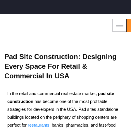
Pad Site Construction: Designing
Every Space For Retail &
Commercial In USA
In the retail and commercial real estate market,
pad site
construction
has become one of the most profitable
strategies for developers in the USA. Pad sites standalone
buildings located on the periphery of shopping centers are
perfect for
restaurants
, banks, pharmacies, and fast-food