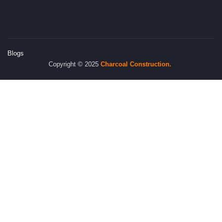
Blogs
Copyright © 2025
Charcoal
Construction.