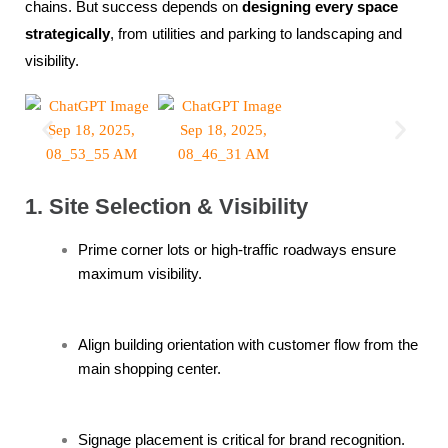
chains. But success depends on
designing every space
strategically
, from utilities and parking to landscaping and
visibility.
1. Site Selection & Visibility
Prime corner lots or high-traffic roadways ensure
maximum visibility.
Align building orientation with customer flow from the
main shopping center.
Signage placement is critical for brand recognition.