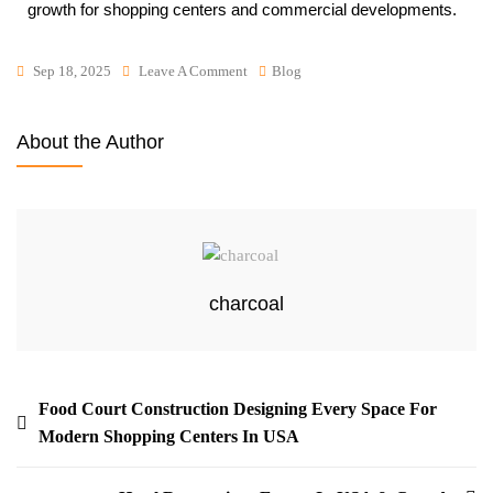
growth for shopping centers and commercial developments.
Sep 18, 2025
Leave A Comment
Blog
About the Author
charcoal
Food Court Construction Designing Every Space For
Modern Shopping Centers In USA