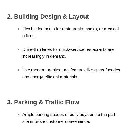
2. Building Design & Layout
Flexible footprints for restaurants, banks, or medical
offices.
Drive-thru lanes for quick-service restaurants are
increasingly in demand.
Use modern architectural features like glass facades
and energy-efficient materials.
3. Parking & Traffic Flow
Ample parking spaces directly adjacent to the pad
site improve customer convenience.