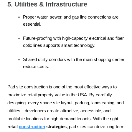
5. Utilities & Infrastructure
Proper water, sewer, and gas line connections are
essential.
Future-proofing with high-capacity electrical and fiber
optic lines supports smart technology.
Shared utility corridors with the main shopping center
reduce costs
.
Pad site construction is one of the most effective ways to
maximize retail property value in the USA. By carefully
designing every space site layout, parking, landscaping, and
utilities—developers create attractive, accessible, and
profitable locations for high-demand tenants. With the right
retail
construction
strategies
, pad sites can drive long-term