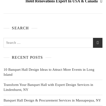
Hotel Renovations Expert In USA & Canada
SEARCH
RECENT POSTS
10 Banquet Hall Design Ideas to Attract More Events in Long
Island
Transform Your Banquet Hall with Expert Design Services in
Lindenhurst, NY
Banquet Hall Design & Procurement Services in Massapequa, NY