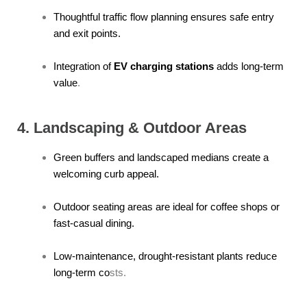
Thoughtful traffic flow planning ensures safe entry
and exit points.
Integration of
EV charging stations
adds long-term
value
.
4. Landscaping & Outdoor Areas
Green buffers and landscaped medians create a
welcoming curb appeal.
Outdoor seating areas are ideal for coffee shops or
fast-casual dining.
Low-maintenance, drought-resistant plants reduce
long-term co
sts.