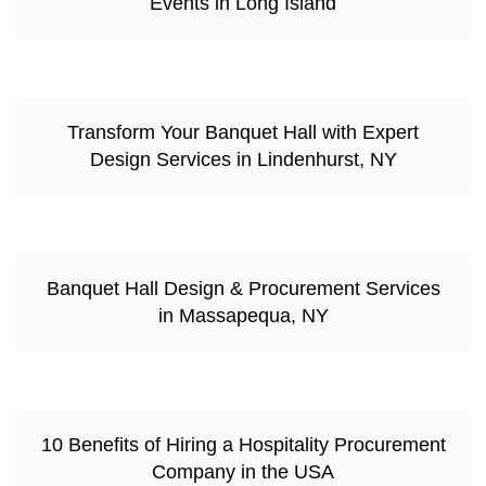
Events in Long Island
Transform Your Banquet Hall with Expert
Design Services in Lindenhurst, NY
Banquet Hall Design & Procurement Services
in Massapequa, NY
10 Benefits of Hiring a Hospitality Procurement
Company in the USA