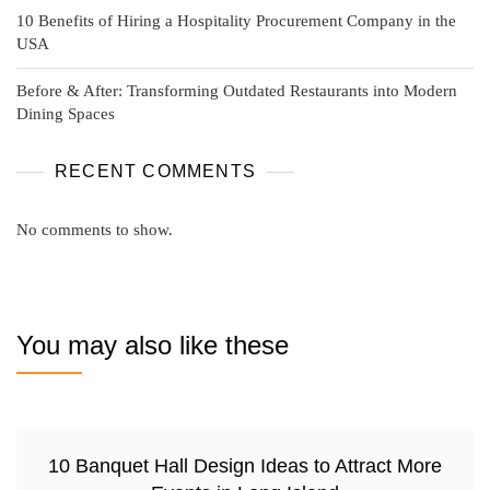
10 Benefits of Hiring a Hospitality Procurement Company in the
USA
Before & After: Transforming Outdated Restaurants into Modern
Dining Spaces
RECENT COMMENTS
No comments to show.
You may also like these
10 Banquet Hall Design Ideas to Attract More