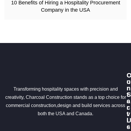
10 Benefits of Hiring a Hospitality Procurement
Company in the USA
u
o
r
n
Transforming hospitality spaces with precision and
S
t
creativity, Charcoal Construction stands as a top choice for
e
a
commercial construction,design and build services across
r
c
v
t
both the USA and Canada.
i
c
s