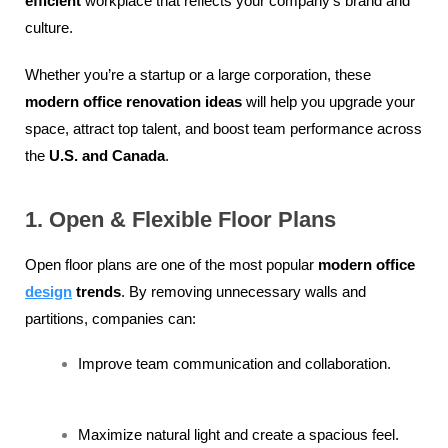
efficient
workplace that reflects your company’s brand and
culture.
Whether you’re a startup or a large corporation, these
modern office renovation ideas
will help you upgrade your
space, attract top talent, and boost team performance across
the
U.S. and Canada
.
1. Open & Flexible Floor Plans
Open floor plans are one of the most popular
modern office
design
trends
. By removing unnecessary walls and
partitions, companies can:
Improve team communication and collaboration.
Maximize natural light and create a spacious feel.