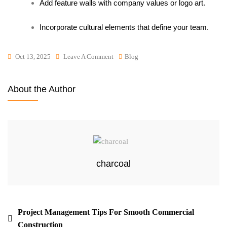
Add feature walls with company values or logo art.
Incorporate cultural elements that define your team.
Oct 13, 2025
Leave A Comment
Blog
About the Author
charcoal
Project Management Tips For Smooth Commercial
Construction