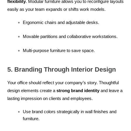
flexibility
. Modular furniture allows you to reconfigure layouts
easily as your team expands or shifts work models.
Ergonomic chairs and adjustable desks.
Movable partitions and collaborative workstations.
Multi-purpose furniture to save space.
5. Branding Through Interior Design
Your office should reflect your company’s story. Thoughtful
design elements create a
strong brand identity
and leave a
lasting impression on clients and employees.
Use brand colors strategically in wall finishes and
furniture.