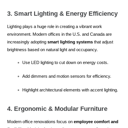
3. Smart Lighting & Energy Efficiency
Lighting plays a huge role in creating a vibrant work
environment. Modern offices in the U.S. and Canada are
increasingly adopting
smart lighting systems
that adjust
brightness based on natural light and occupancy.
Use LED lighting to cut down on energy costs.
Add dimmers and motion sensors for efficiency.
Highlight architectural elements with accent lighting.
4. Ergonomic & Modular Furniture
Modern office renovations focus on
employee comfort and