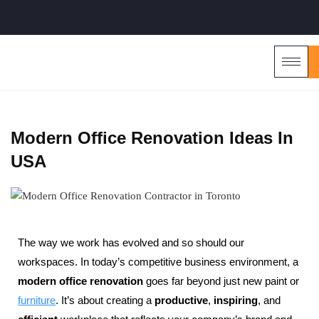
Modern Office Renovation Ideas In
USA
The way we work has evolved and so should our
workspaces. In today’s competitive business environment, a
modern office renovation
goes far beyond just new paint or
furniture
. It’s about creating a
productive
,
inspiring
, and