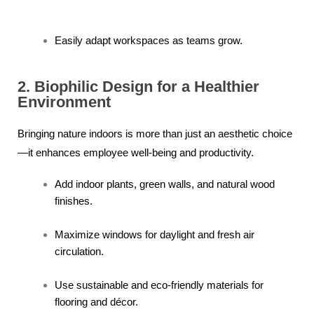
Easily adapt workspaces as teams grow.
2. Biophilic Design for a Healthier
Environment
Bringing nature indoors is more than just an aesthetic choice
—it enhances employee well-being and productivity.
Add indoor plants, green walls, and natural wood
finishes.
Maximize windows for daylight and fresh air
circulation.
Use sustainable and eco-friendly materials for
flooring and décor.