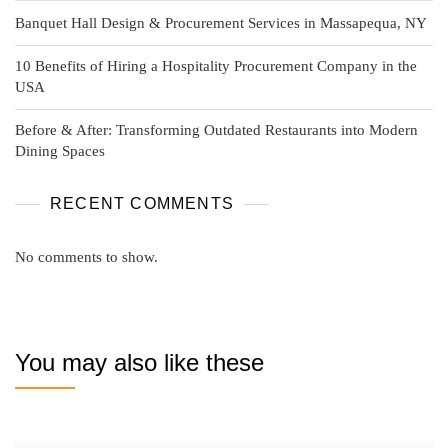
Banquet Hall Design & Procurement Services in Massapequa, NY
10 Benefits of Hiring a Hospitality Procurement Company in the
USA
Before & After: Transforming Outdated Restaurants into Modern
Dining Spaces
RECENT COMMENTS
No comments to show.
You may also like these