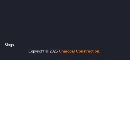
Blogs
Copyright © 2025
Charcoal
Construction.