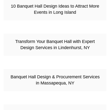
10 Banquet Hall Design Ideas to Attract More
Events in Long Island
Transform Your Banquet Hall with Expert
Design Services in Lindenhurst, NY
Banquet Hall Design & Procurement Services
in Massapequa, NY