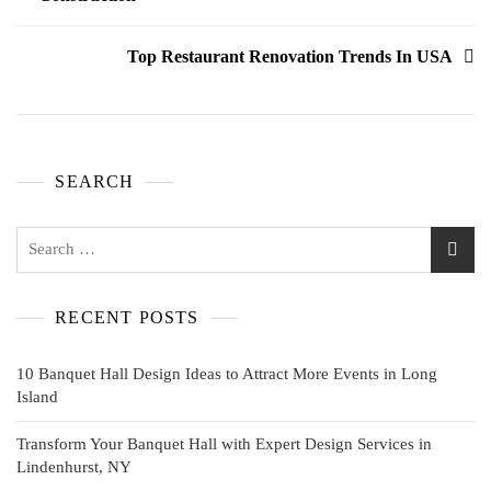
Top Restaurant Renovation Trends In USA
SEARCH
RECENT POSTS
10 Banquet Hall Design Ideas to Attract More Events in Long
Island
Transform Your Banquet Hall with Expert Design Services in
Lindenhurst, NY