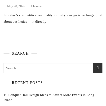
May 28, 2026
Charcoal
In today’s competitive hospitality industry, design is no longer just
about aesthetics — it directly
SEARCH
RECENT POSTS
10 Banquet Hall Design Ideas to Attract More Events in Long
Island