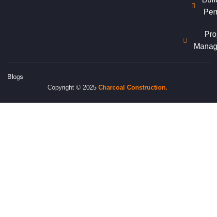
Per
Pro
Manag
Blogs
Copyright © 2025
Charcoal
Construction.