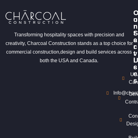
u
o
r
n
S
t
Transforming hospitality spaces with precision and
e
a
creativity, Charcoal Construction stands as a top choice for
r
c
commercial construction,design and build services across
v
t
i
both the USA and Canada.
c
s
e
US
s
Can
Info@charc
Gen
Contr
Con
Desi
Buil