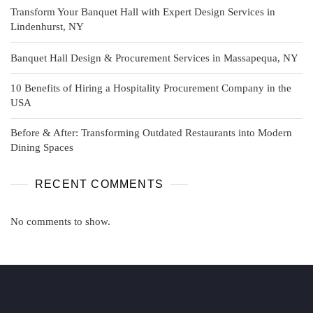
Transform Your Banquet Hall with Expert Design Services in
Lindenhurst, NY
Banquet Hall Design & Procurement Services in Massapequa, NY
10 Benefits of Hiring a Hospitality Procurement Company in the
USA
Before & After: Transforming Outdated Restaurants into Modern
Dining Spaces
RECENT COMMENTS
No comments to show.