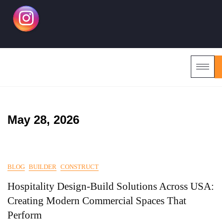
May 28, 2026
BLOG
BUILDER
CONSTRUCT
Hospitality Design-Build Solutions Across USA:
Creating Modern Commercial Spaces That
Perform