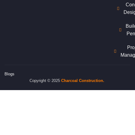
Con
Desi
Buil
Per
Pro
Manag
Blogs
Copyright © 2025
Charcoal
Construction.