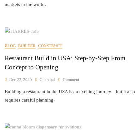
markets in the world.
BLOG
BUILDER
CONSTRUCT
Restaurant Build in USA: Step-by-Step From
Concept to Opening
Dec 22, 2025
Charcoal
Comment
Building a restaurant in the USA is an exciting journey—but it also
requires careful planning,