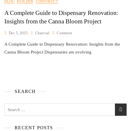
BLOG
BUILDER
CONSTRUCT
A Complete Guide to Dispensary Renovation:
Insights from the Canna Bloom Project
Dec 5, 2025
Charcoal
Comment
A Complete Guide to Dispensary Renovation: Insights from the
Canna Bloom Project Dispensaries are evolving
SEARCH
RECENT POSTS