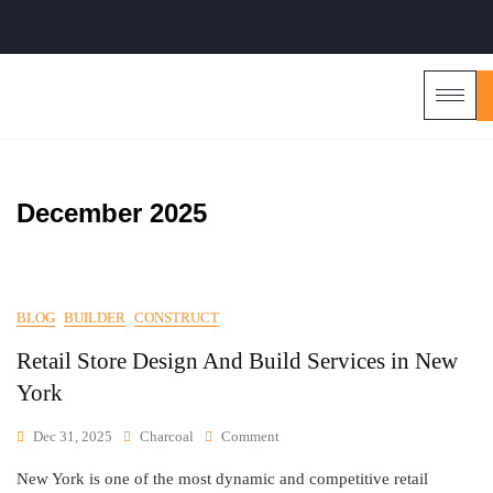
December 2025
BLOG
BUILDER
CONSTRUCT
Retail Store Design And Build Services in New
York
Dec 31, 2025
Charcoal
Comment
New York is one of the most dynamic and competitive retail