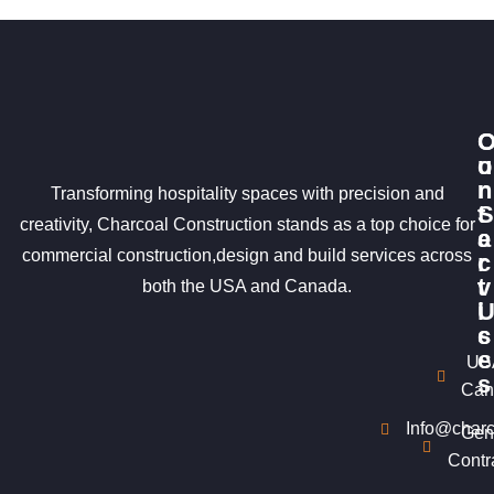
u
o
r
n
Transforming hospitality spaces with precision and
S
t
creativity, Charcoal Construction stands as a top choice for
e
a
commercial construction,design and build services across
r
c
v
t
both the USA and Canada.
i
c
s
e
US
s
Can
Info@charc
Gen
Contr