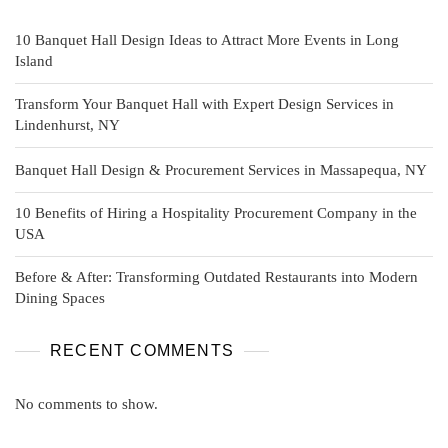
10 Banquet Hall Design Ideas to Attract More Events in Long
Island
Transform Your Banquet Hall with Expert Design Services in
Lindenhurst, NY
Banquet Hall Design & Procurement Services in Massapequa, NY
10 Benefits of Hiring a Hospitality Procurement Company in the
USA
Before & After: Transforming Outdated Restaurants into Modern
Dining Spaces
RECENT COMMENTS
No comments to show.