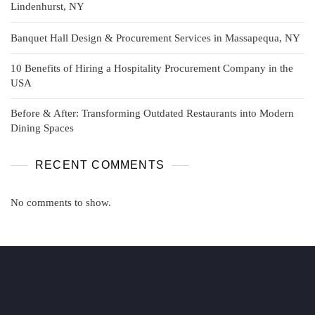
Lindenhurst, NY
Banquet Hall Design & Procurement Services in Massapequa, NY
10 Benefits of Hiring a Hospitality Procurement Company in the
USA
Before & After: Transforming Outdated Restaurants into Modern
Dining Spaces
RECENT COMMENTS
No comments to show.