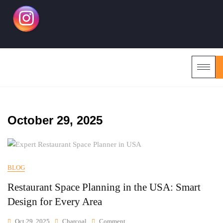
October 29, 2025
BLOG
Restaurant Space Planning in the USA: Smart
Design for Every Area
Oct 29, 2025
Charcoal
Comment