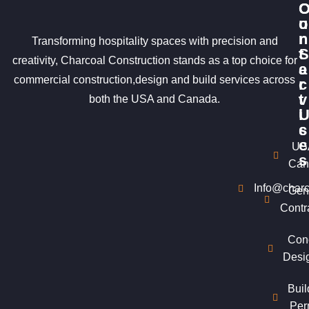
u
o
r
n
Transforming hospitality spaces with precision and
S
t
creativity, Charcoal Construction stands as a top choice for
e
a
commercial construction,design and build services across
r
c
v
t
both the USA and Canada.
i
c
s
e
US
s
Can
Info@charc
Gen
Contr
Con
Desi
Buil
Per