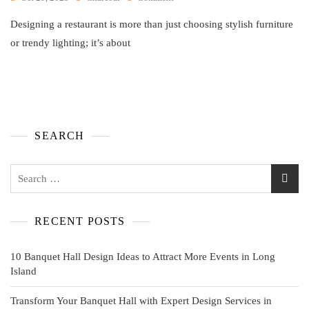
Designing a restaurant is more than just choosing stylish furniture
or trendy lighting; it’s about
SEARCH
RECENT POSTS
10 Banquet Hall Design Ideas to Attract More Events in Long
Island
Transform Your Banquet Hall with Expert Design Services in