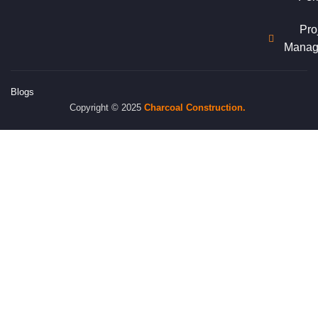
Pro
Manag
Blogs
Copyright © 2025
Charcoal
Construction.