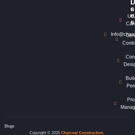
i
c
s
e
US
s
Can
Info@charc
Gen
Contr
Con
Desi
Buil
Per
Pro
Manag
Blogs
Copyright © 2025
Charcoal
Construction.