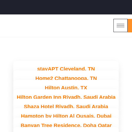
stayAPT Cleveland, TN
Home2 Chattanooga, TN
Hilton Austin, TX
Hilton Garden Inn Riyadh, Saudi Arabia
Shaza Hotel Riyadh, Saudi Arabia
Hampton by Hilton Al Qusais, Dubai
Banyan Tree Residence, Doha Qatar