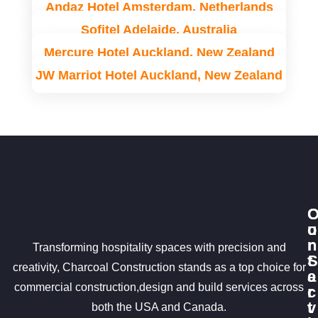
Andaz Hotel Amsterdam, Netherlands
Sofitel Adelaide, Australia
Mercure Hotel Auckland, New Zealand
JW Marriot Hotel Auckland, New Zealand
u
o
r
n
Transforming hospitality spaces with precision and
S
t
creativity, Charcoal Construction stands as a top choice for
e
a
commercial construction,design and build services across
r
c
v
t
both the USA and Canada.