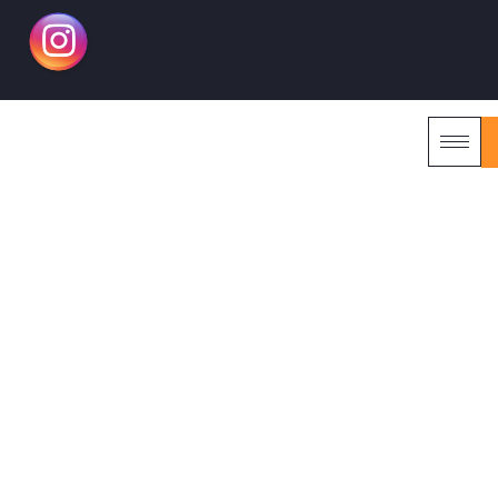
RENAISSANCE KUALA
LUMPUR MALAYSIA