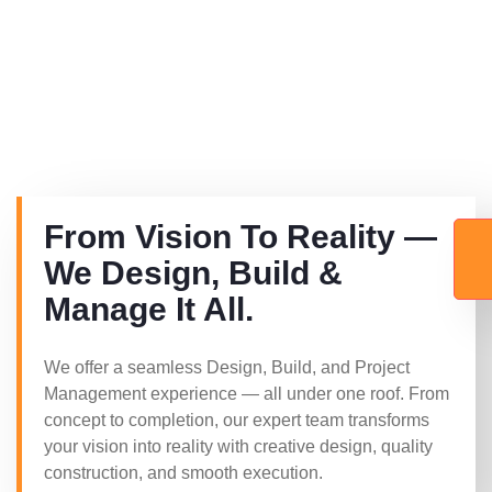
From Vision To Reality —
We Design, Build &
Manage It All.
We offer a seamless Design, Build, and Project
Management experience — all under one roof. From
concept to completion, our expert team transforms
your vision into reality with creative design, quality
construction, and smooth execution.