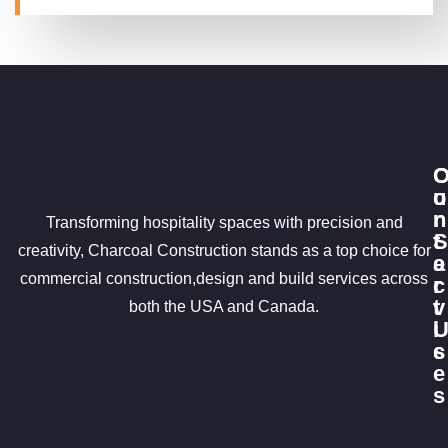
u
o
r
n
Transforming hospitality spaces with precision and
S
t
creativity, Charcoal Construction stands as a top choice for
e
a
commercial construction,design and build services across
r
c
v
t
both the USA and Canada.
i
c
s
e
s