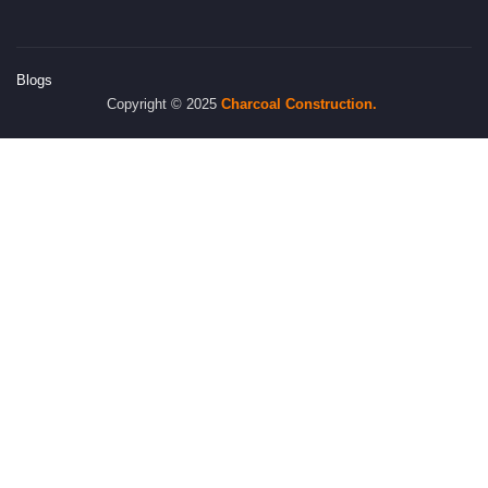
Blogs
Copyright © 2025
Charcoal
Construction.