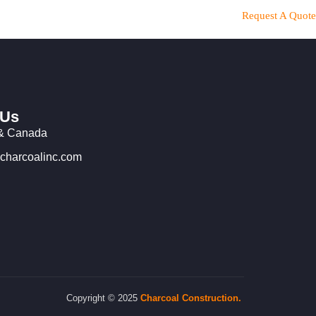
Request A Quote
 Us
& Canada
charcoalinc.com
Copyright © 2025
Charcoal
Construction.