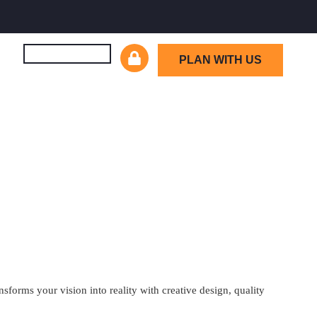
PLAN WITH US
orms your vision into reality with creative design, quality