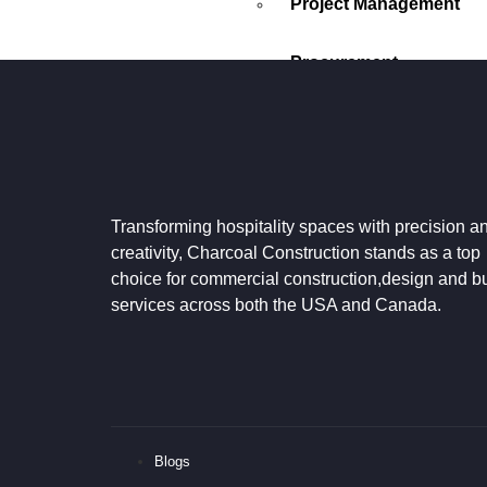
Project Management
Procurement
PROCESS
CONTACT US
GOOGLE REVIEWS
Transforming hospitality spaces with precision a
X
creativity, Charcoal Construction stands as a top
choice for commercial construction,design and bu
services across both the USA and Canada.
Blogs