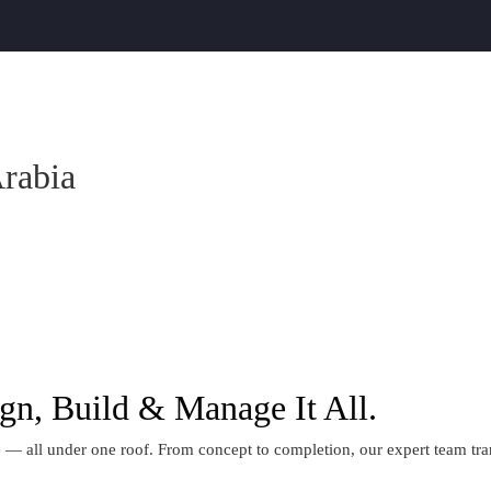
Arabia
gn, Build & Manage It All.
 all under one roof. From concept to completion, our expert team transf