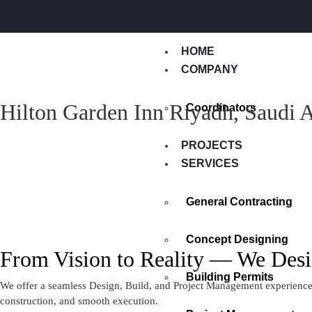
HOME
COMPANY
Hilton Garden Inn Riyadh, Saudi 
Coordinators
PROJECTS
SERVICES
General Contracting
Concept Designing
From Vision to Reality — We Desi
Building Permits
We offer a seamless Design, Build, and Project Management experience —
construction, and smooth execution.