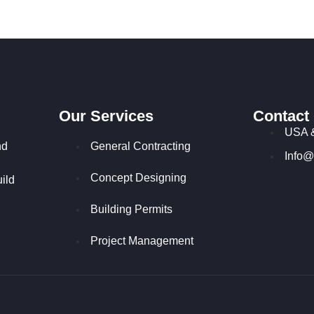
Our Services
Contact
USA 
nd
General Contracting
Info@
Concept Designing
ild
Building Permits
Project Management