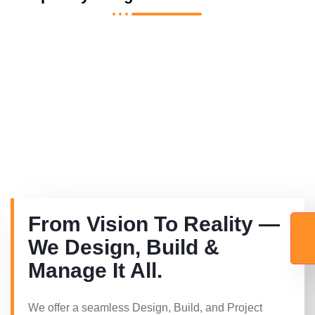
From Vision To Reality —
We Design, Build &
Manage It All.
We offer a seamless Design, Build, and Project