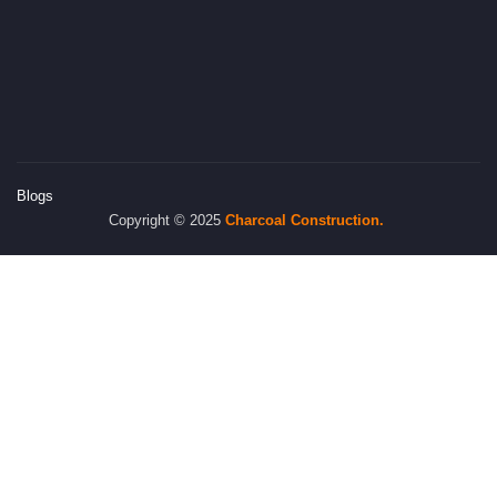
Blogs
Copyright © 2025
Charcoal
Construction.