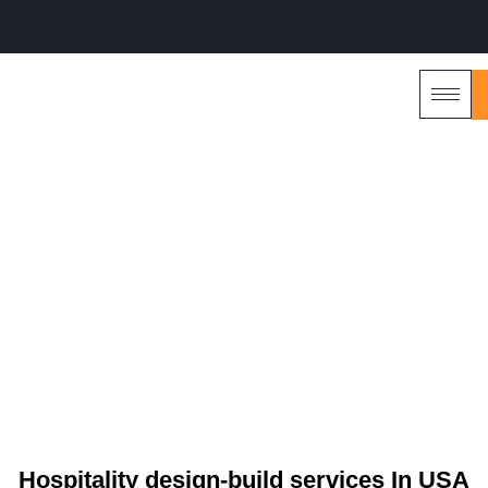
HILTON AUSTIN, TX
Hospitality design-build services In USA