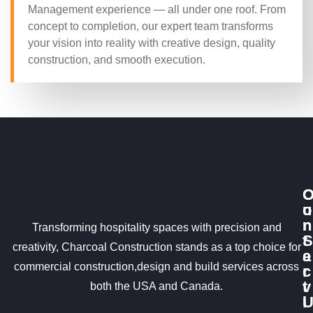
Management experience — all under one roof. From
concept to completion, our expert team transforms
your vision into reality with creative design, quality
construction, and smooth execution.
u
o
r
n
Transforming hospitality spaces with precision and
S
t
creativity, Charcoal Construction stands as a top choice for
e
a
commercial construction,design and build services across
r
c
v
t
both the USA and Canada.
i