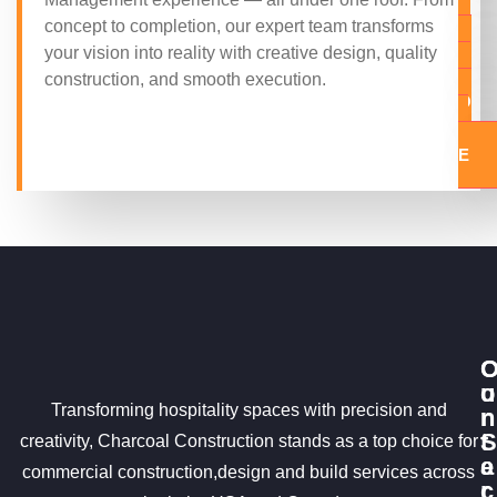
A
concept to completion, our expert team transforms
Q
your vision into reality with creative design, quality
U
construction, and smooth execution.
O
T
E
u
o
Transforming hospitality spaces with precision and
r
n
S
t
creativity, Charcoal Construction stands as a top choice for
e
a
commercial construction,design and build services across
r
c