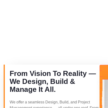
From Vision To Reality —
E
We Design, Build &
Q
Manage It All.
U
E
S
We offer a seamless Design, Build, and Project
T
Management experience — all under one roof. From