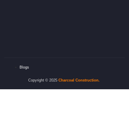
Blogs
Copyright © 2025
Charcoal
Construction.