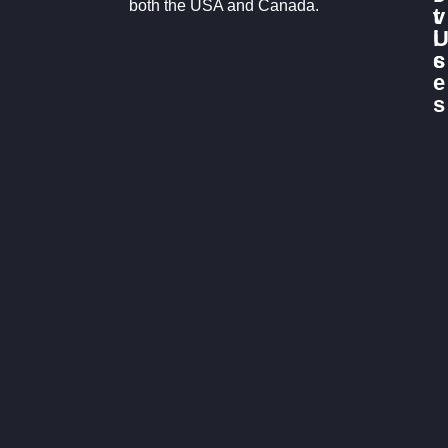
both the USA and Canada.
v
t
i
c
s
e
s