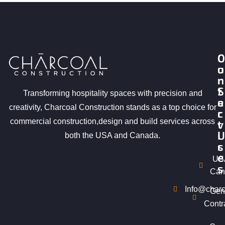
O
C
u
o
r
n
S
t
Transforming hospitality spaces with precision and
e
a
creativity, Charcoal Construction stands as a top choice for
r
c
commercial construction,design and build services across
v
t
i
U
both the USA and Canada.
c
s
e
US
s
Can
Info@charc
Gen
Contr