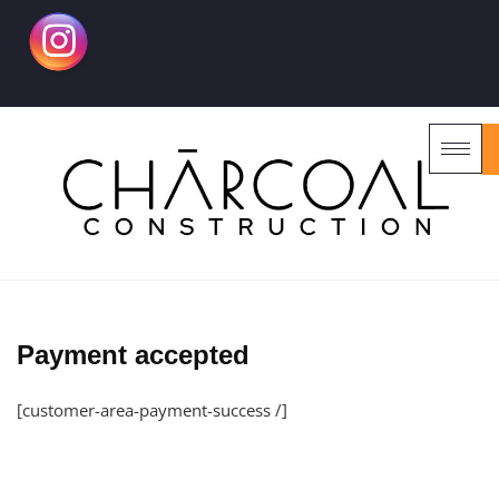
Payment accepted
[customer-area-payment-success /]