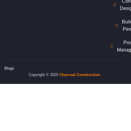
Con
Desi
Buil
Per
Pro
Manag
Blogs
Copyright © 2025
Charcoal
Construction.