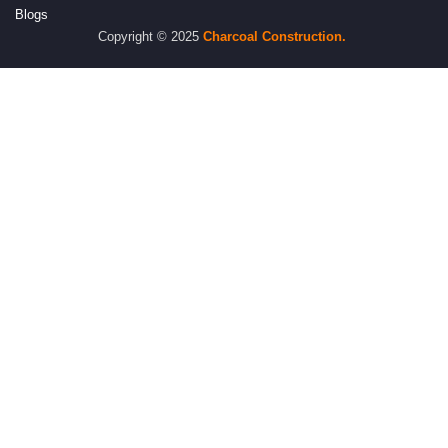
Blogs
Copyright © 2025
Charcoal
Construction.