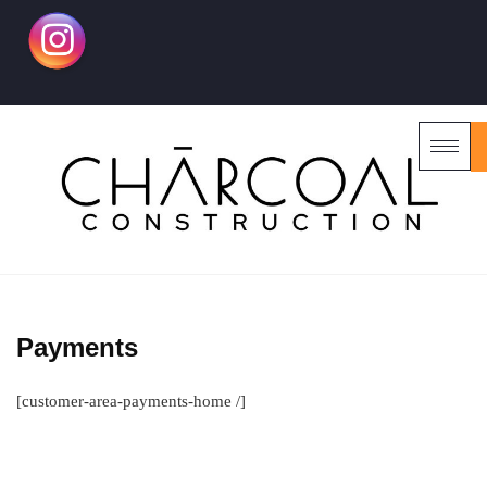
Payments
[customer-area-payments-home /]