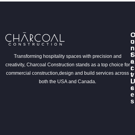
u
o
r
n
S
t
Transforming hospitality spaces with precision and
e
a
creativity, Charcoal Construction stands as a top choice for
r
c
commercial construction,design and build services across
v
t
i
both the USA and Canada.
c
s
e
s