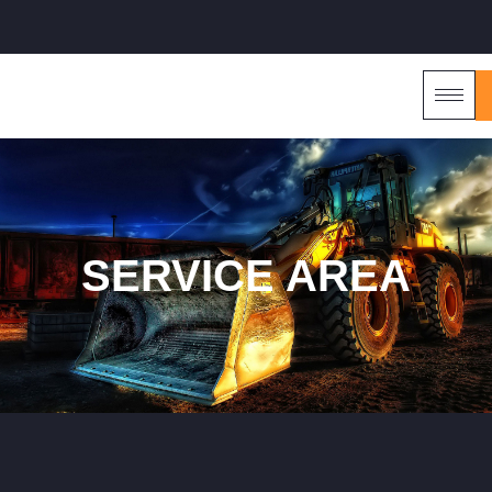
SERVICE AREA