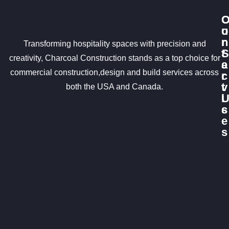
u
o
r
n
Transforming hospitality spaces with precision and
S
t
creativity, Charcoal Construction stands as a top choice for
e
a
commercial construction,design and build services across
r
c
v
t
both the USA and Canada.
i
c
s
e
s