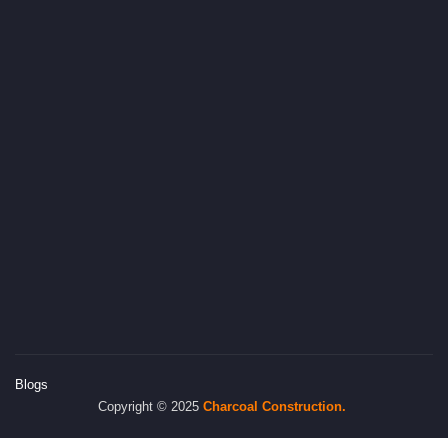
Blogs
Copyright © 2025
Charcoal
Construction.