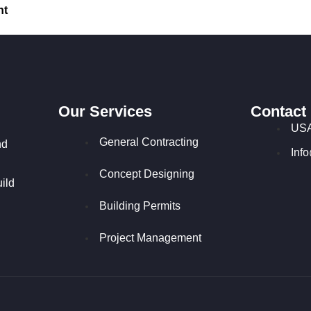
nt
Our Services
Contact
USA
General Contracting
nd
Inf
Concept Designing
ild
Building Permits
Project Management