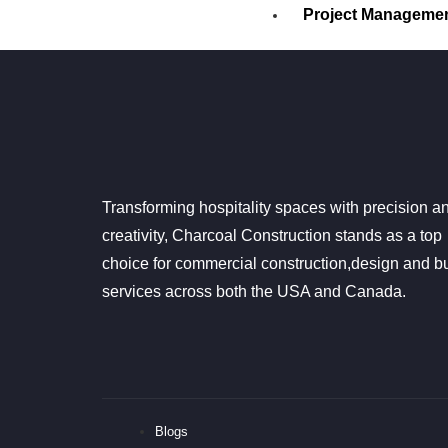
Project Manageme
Procurement
PROCESS
CONTACT US
GOOGLE REVIEWS
Transforming hospitality spaces with precision a
X
creativity, Charcoal Construction stands as a top
choice for commercial construction,design and bu
services across both the USA and Canada.
Blogs