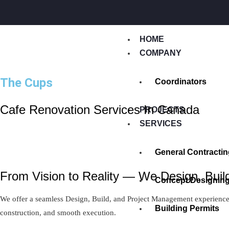
HOME
COMPANY
The Cups
Coordinators
Cafe Renovation Services In Canada
PROJECTS
SERVICES
General Contractin
From Vision to Reality — We Design, Build
Concept Designin
We offer a seamless Design, Build, and Project Management experience —
Building Permits
construction, and smooth execution.