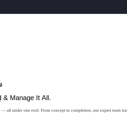
g
 & Manage It All.
g
 all under one roof. From concept to completion, our expert team transf