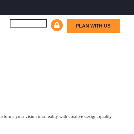
PLAN WITH US
orms your vision into reality with creative design, quality