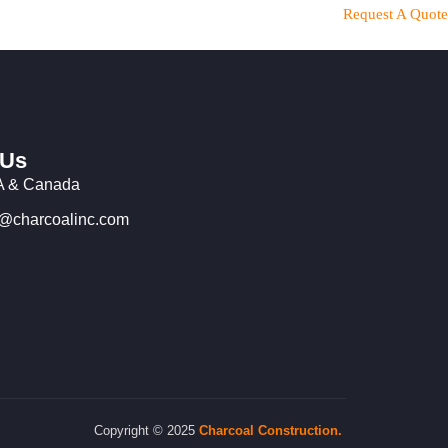
Request A Quote
 Us
 & Canada
o@charcoalinc.com
Copyright © 2025
Charcoal
Construction.