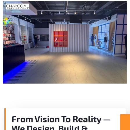
From Vision To Reality —
We Design, Build &