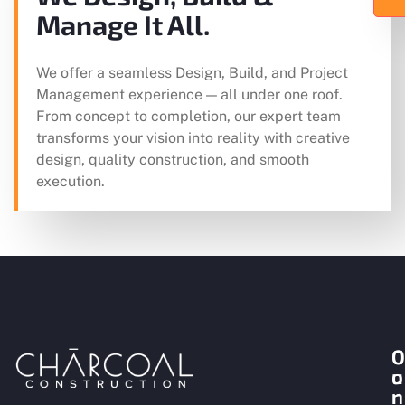
Manage It All.
We offer a seamless Design, Build, and Project
Management experience — all under one roof.
From concept to completion, our expert team
transforms your vision into reality with creative
design, quality construction, and smooth
execution.
O
C
u
o
r
n