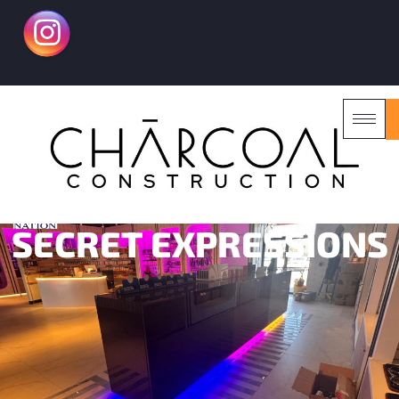
SECRET EXPRESSIONS