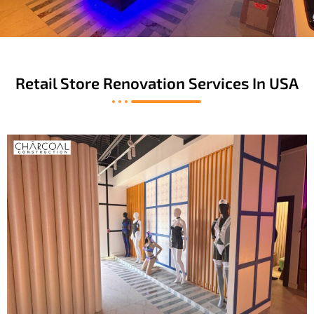
Retail Store Renovation Services In USA