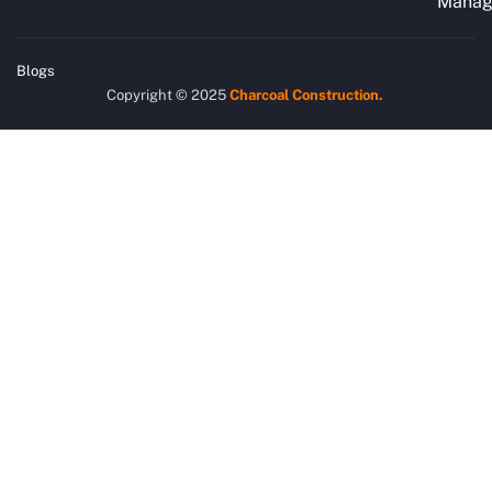
Manag
Blogs
Copyright © 2025
Charcoal
Construction.