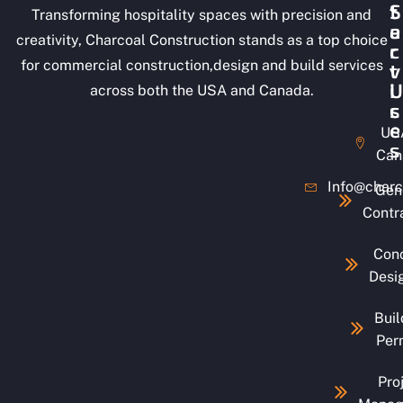
S
t
Transforming hospitality spaces with precision and
e
a
creativity, Charcoal Construction stands as a top choice
r
c
for commercial construction,design and build services
v
t
i
U
across both the USA and Canada.
c
s
e
US
s
Can
Info@charc
Gen
Contr
Con
Desi
Buil
Per
Pro