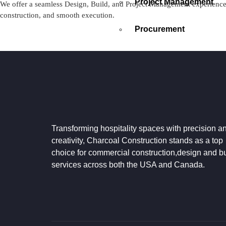
Project Management
We offer a seamless Design, Build, and Project Management experience —
construction, and smooth execution.
Procurement
PROCESS
CONTACT US
GOOGLE REVIEWS
X
Transforming hospitality spaces with precision a
creativity, Charcoal Construction stands as a top
choice for commercial construction,design and bu
services across both the USA and Canada.