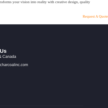
orms your vision into reality with creative design, quality
Request A Quote
 Us
& Canada
charcoalinc.com