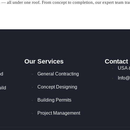
 all under one roof. From concept to completion, our expert team transf
Our Services
Contact
USA 
nd
General Contracting
Info@
Concept Designing
ild
Building Permits
Project Management