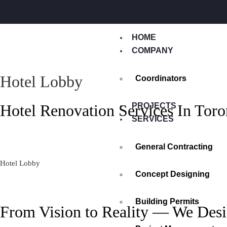
HOME
COMPANY
Hotel Lobby
Coordinators
Hotel Renovation Services In Toro
PROJECTS
SERVICES
General Contracting
Hotel Lobby
Concept Designing
Building Permits
From Vision to Reality — We Desi