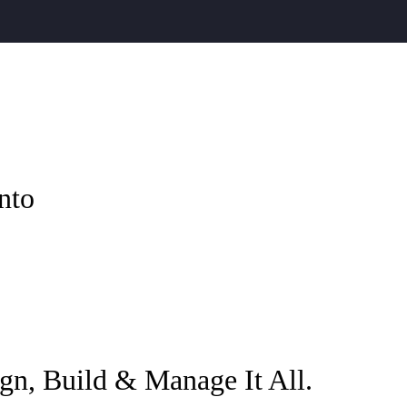
nto
gn, Build & Manage It All.