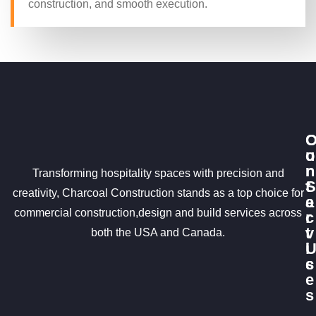
construction, and smooth execution.
u
o
r
n
Transforming hospitality spaces with precision and
S
t
creativity, Charcoal Construction stands as a top choice for
e
a
commercial construction,design and build services across
r
c
v
t
both the USA and Canada.
i
c
s
e
s