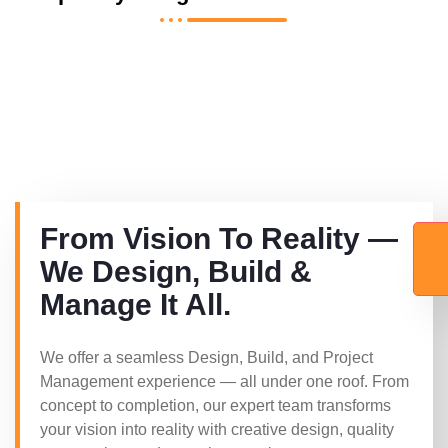
From Vision To Reality —
We Design, Build &
Manage It All.
We offer a seamless Design, Build, and Project
Management experience — all under one roof. From
concept to completion, our expert team transforms
your vision into reality with creative design, quality