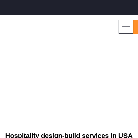
HOME2
CHATTANOOGA, TN
Hospitality design-build services In USA