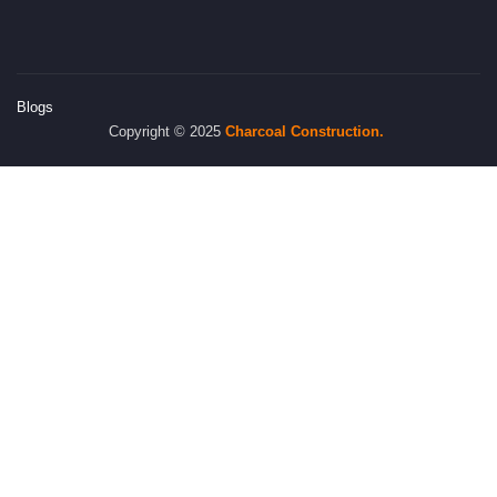
Blogs
Copyright © 2025
Charcoal
Construction.