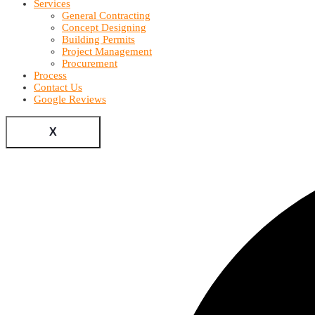
Services
General Contracting
Concept Designing
Building Permits
Project Management
Procurement
Process
Contact Us
Google Reviews
X