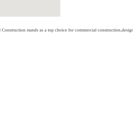
al Construction stands as a top choice for commercial construction,desi