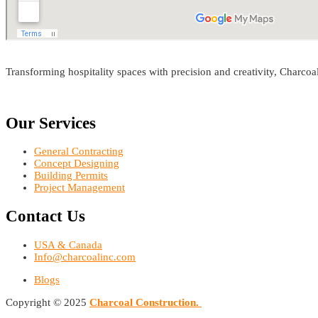
Transforming hospitality spaces with precision and creativity, Charco
Our Services
General Contracting
Concept Designing
Building Permits
Project Management
Contact Us
USA & Canada
Info@charcoalinc.com
Blogs
Copyright © 2025
Charcoal
Construction.