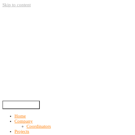
Skip to content
Home
Company
Coordinators
Projects