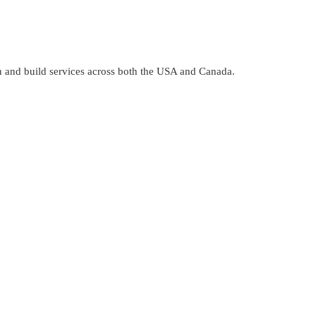
gn and build services across both the USA and Canada.