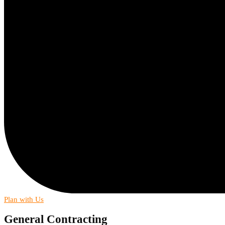
Plan with Us
General Contracting