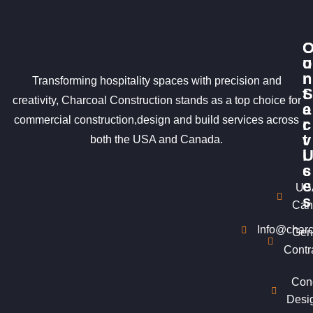
u
o
r
n
Transforming hospitality spaces with precision and
S
t
creativity, Charcoal Construction stands as a top choice for
e
a
commercial construction,design and build services across
r
c
v
t
both the USA and Canada.
i
c
s
e
US
s
Can
Info@charc
Gen
Contr
Con
Desi