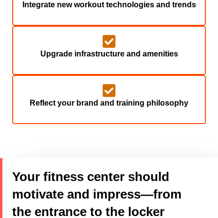
Integrate new workout technologies and trends
Upgrade infrastructure and amenities
Reflect your brand and training philosophy
Your fitness center should
motivate and impress—from
the entrance to the locker