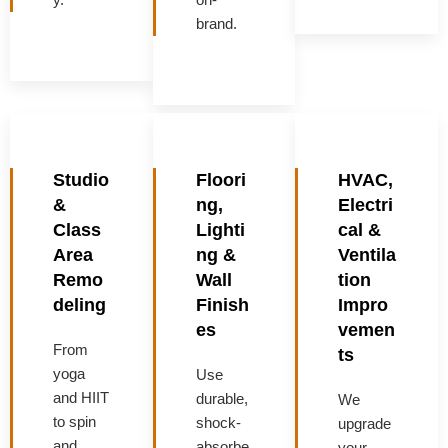
brand.
Studio
Floori
HVAC,
&
ng,
Electri
Class
Lighti
cal &
Area
ng &
Ventila
Remo
Wall
tion
deling
Finish
Impro
es
vemen
From
ts
yoga
Use
and HIIT
durable,
We
to spin
shock-
upgrade
and
absorbe
your