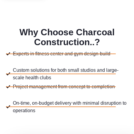
Why Choose Charcoal
Construction..?
Experts in fitness center and gym design-build
Custom solutions for both small studios and large-
scale health clubs
Project management from concept to completion
On-time, on-budget delivery with minimal disruption to
operations