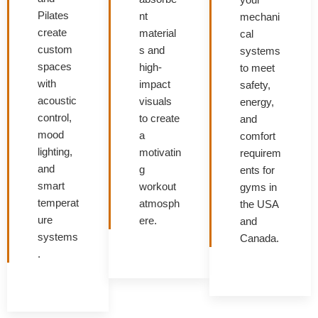
Pilates
nt
mechani
create
material
cal
custom
s and
systems
spaces
high-
to meet
with
impact
safety,
acoustic
visuals
energy,
control,
to create
and
mood
a
comfort
lighting,
motivatin
requirem
and
g
ents for
smart
workout
gyms in
temperat
atmosph
the USA
ure
ere.
and
systems
Canada.
.