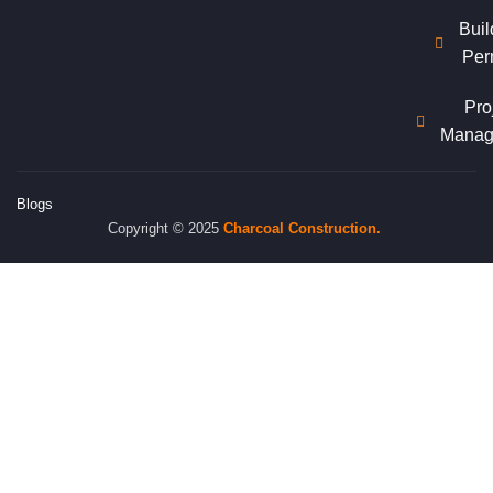
Buil
Per
Pro
Manag
Blogs
Copyright © 2025
Charcoal
Construction.