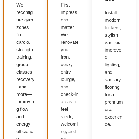
We
First
reconfig
impressi
Install
ure gym
ons
modern
zones
matter.
lockers,
for
We
stylish
cardio,
renovate
vanities,
strength
your
improve
training,
front
d
group
desk,
lighting,
classes,
entry
and
recovery
lounge,
sanitary
, and
and
flooring
more—
check-in
for a
improvin
areas to
premium
g flow
feel
user
and
sleek,
experien
energy
welcomi
ce.
efficienc
ng, and
y.
on-