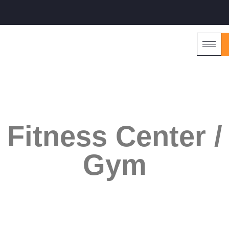
Reimagine. Renovate. Relish
Fitness Center /
Gym
DESIGN & BUILD