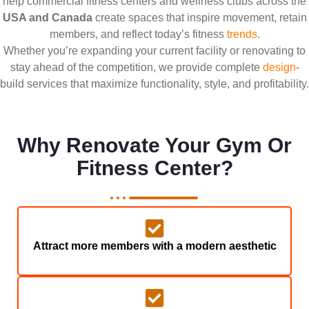
help commercial fitness centers and wellness clubs across the
USA and Canada
create spaces that inspire movement, retain
members, and reflect today’s fitness
trends
.
Whether you’re expanding your current facility or renovating to
stay ahead of the competition, we provide complete
design
-
build services that maximize functionality, style, and profitability.
Why Renovate Your Gym Or
Fitness Center?
Attract more members with a modern aesthetic