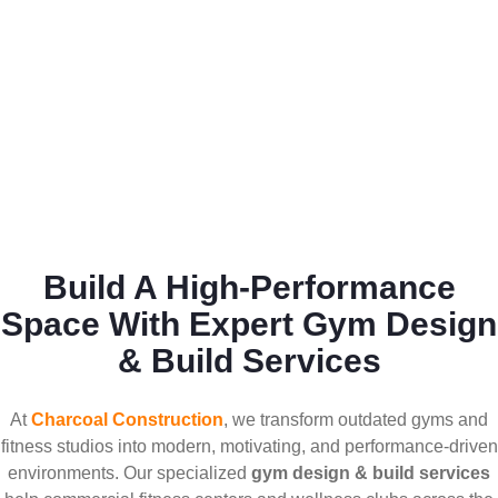
Build A High-Performance
Space With Expert Gym Design
& Build Services
At
Charcoal Construction
, we transform outdated gyms and
fitness studios into modern, motivating, and performance-driven
environments. Our specialized
gym design & build services