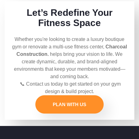
Let’s Redefine Your
Fitness Space
Whether you're looking to create a luxury boutique
gym or renovate a multi-use fitness center,
Charcoal
Construction.
helps bring your vision to life. We
create dynamic, durable, and brand-aligned
environments that keep your members motivated—
and coming back.
📞 Contact us today to get started on your gym
design & build project.
PLAN WITH US