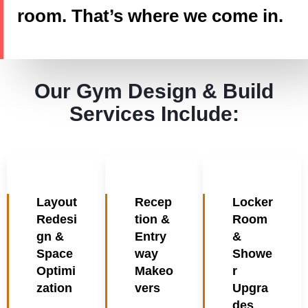
room. That’s where we come in.
Our Gym Design & Build
Services Include:
Layout
Recep
Locker
Redesi
tion &
Room
gn &
Entry
&
Space
way
Showe
Optimi
Makeo
r
zation
vers
Upgra
des