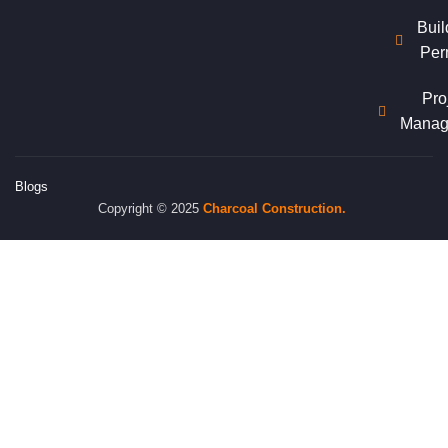
Buil
Per
Pro
Manag
Blogs
Copyright © 2025
Charcoal
Construction.