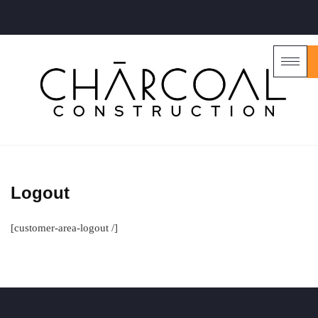
Logout
[customer-area-logout /]