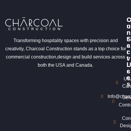
u
o
r
n
S
t
Transforming hospitality spaces with precision and
e
a
creativity, Charcoal Construction stands as a top choice for
r
c
commercial construction,design and build services across
v
t
i
both the USA and Canada.
c
s
e
US
s
Can
Info@charc
Gen
Contr
Con
Desi